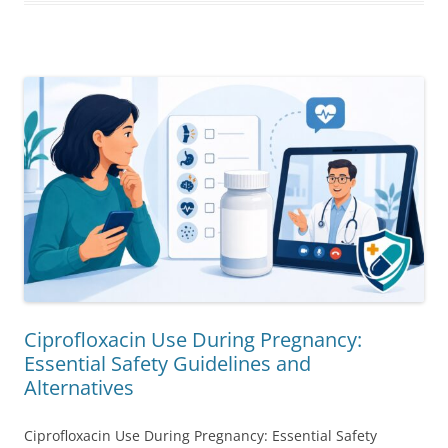
Ciprofloxacin Use During Pregnancy:
Essential Safety Guidelines and
Alternatives
Ciprofloxacin Use During Pregnancy: Essential Safety