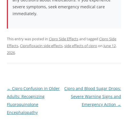
severe symptoms, seek emergency medical care
immediately.
This entry was posted in
Cipro Side Effects
and tagged
Cipro Side
Effects
,
Ciprofloxacin side effects
,
side effects of cipro
on
June 12,
2026
.
←
Cipro Confusion in Older
Cipro and Blood Sugar Drops:
Post
Adults: Recognizing
Severe Warning Signs and
navigation
Fluoroquinolone
Emergency Action
→
Encephalopathy