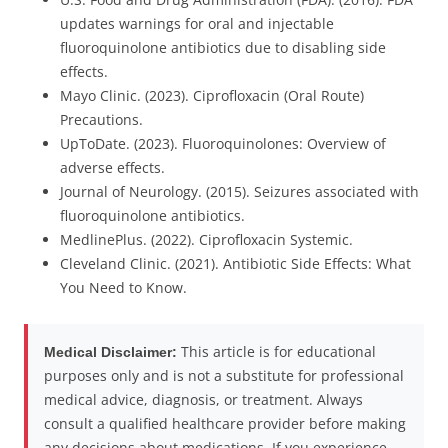
updates warnings for oral and injectable
fluoroquinolone antibiotics due to disabling side
effects.
Mayo Clinic. (2023). Ciprofloxacin (Oral Route)
Precautions.
UpToDate. (2023). Fluoroquinolones: Overview of
adverse effects.
Journal of Neurology. (2015). Seizures associated with
fluoroquinolone antibiotics.
MedlinePlus. (2022). Ciprofloxacin Systemic.
Cleveland Clinic. (2021). Antibiotic Side Effects: What
You Need to Know.
This article is for educational
Medical Disclaimer:
purposes only and is not a substitute for professional
medical advice, diagnosis, or treatment. Always
consult a qualified healthcare provider before making
any decisions about medications. If you experience