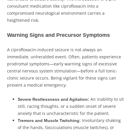
convulsant medication like ciprofloxacin into a
compromised neurological environment carries a
heightened risk.
Warning Signs and Precursor Symptoms
A ciprofloxacin-induced seizure is not always an
immediate, unheralded event. Often, patients experience
prodromal symptoms—early warning signs of excessive
central nervous system stimulation—before a full tonic-
clonic seizure occurs. Being vigilant for these signs can
prevent a medical emergency.
An inability to sit
Severe Restlessness and Agitation:
still, racing thoughts, or a sudden onset of severe
anxiety that is uncharacteristic for the patient.
Involuntary shaking
Tremors and Muscle Twitching:
of the hands, fasciculations (muscle twitches), or