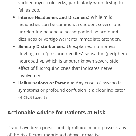
sudden myoclonic jerks, particularly when trying to
fall asleep.
While mild
Intense Headaches and Dizziness:
headaches can be common, a sudden, severe, and
unrelenting headache accompanied by profound
dizziness or vertigo warrants immediate attention.
Unexplained numbness,
Sensory Disturbances:
tingling, or a “pins and needles” sensation (peripheral
neuropathy), which is another known severe side
effect of fluoroquinolones that indicates nerve
involvement.
Any onset of psychotic
Hallucinations or Paranoia:
symptoms or profound confusion is a clear indicator
of CNS toxicity.
Actionable Advice for Patients at Risk
If you have been prescribed ciprofloxacin and possess any
of the risk factors mentioned above, proactive