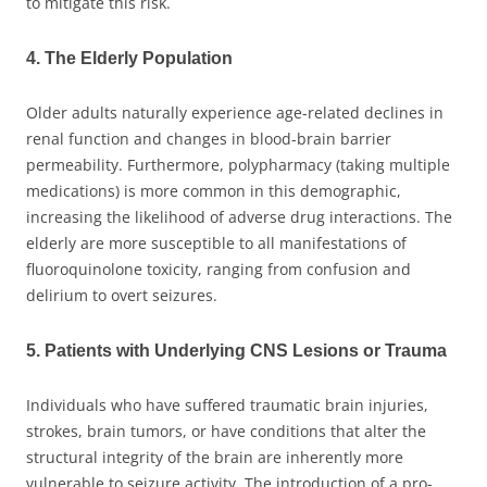
to mitigate this risk.
4. The Elderly Population
Older adults naturally experience age-related declines in
renal function and changes in blood-brain barrier
permeability. Furthermore, polypharmacy (taking multiple
medications) is more common in this demographic,
increasing the likelihood of adverse drug interactions. The
elderly are more susceptible to all manifestations of
fluoroquinolone toxicity, ranging from confusion and
delirium to overt seizures.
5. Patients with Underlying CNS Lesions or Trauma
Individuals who have suffered traumatic brain injuries,
strokes, brain tumors, or have conditions that alter the
structural integrity of the brain are inherently more
vulnerable to seizure activity. The introduction of a pro-