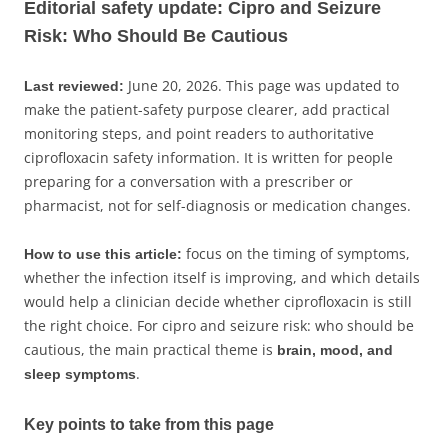
Editorial safety update: Cipro and Seizure
Risk: Who Should Be Cautious
June 20, 2026. This page was updated to
Last reviewed:
make the patient-safety purpose clearer, add practical
monitoring steps, and point readers to authoritative
ciprofloxacin safety information. It is written for people
preparing for a conversation with a prescriber or
pharmacist, not for self-diagnosis or medication changes.
focus on the timing of symptoms,
How to use this article:
whether the infection itself is improving, and which details
would help a clinician decide whether ciprofloxacin is still
the right choice. For cipro and seizure risk: who should be
cautious, the main practical theme is
brain, mood, and
.
sleep symptoms
Key points to take from this page