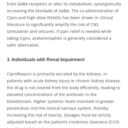
from GABA receptors or alter its metabolism, synergistically
increasing the blockade of GABA. The co-administration of
Cipro and high-dose NSAIDs has been shown in clinical
literature to significantly amplify the risk of CNS
stimulation and seizures. If pain relief is needed while
taking Cipro, acetaminophen is generally considered a
safer alternative.
3. Individuals with Renal Impairment
Ciprofloxacin is primarily excreted by the kidneys. In
patients with acute kidney injury or chronic kidney disease,
the drug is not cleared from the body efficiently, leading to
elevated concentrations of the antibiotic in the
bloodstream. Higher systemic levels translate to greater
penetration into the central nervous system, thereby
increasing the risk of toxicity. Dosages must be strictly
adjusted based on the patient’s creatinine clearance (CrCl)