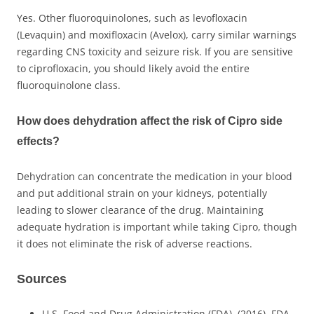
Yes. Other fluoroquinolones, such as levofloxacin
(Levaquin) and moxifloxacin (Avelox), carry similar warnings
regarding CNS toxicity and seizure risk. If you are sensitive
to ciprofloxacin, you should likely avoid the entire
fluoroquinolone class.
How does dehydration affect the risk of Cipro side
effects?
Dehydration can concentrate the medication in your blood
and put additional strain on your kidneys, potentially
leading to slower clearance of the drug. Maintaining
adequate hydration is important while taking Cipro, though
it does not eliminate the risk of adverse reactions.
Sources
U.S. Food and Drug Administration (FDA). (2016). FDA