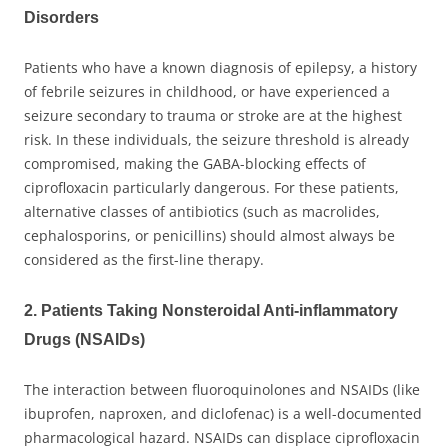
Disorders
Patients who have a known diagnosis of epilepsy, a history
of febrile seizures in childhood, or have experienced a
seizure secondary to trauma or stroke are at the highest
risk. In these individuals, the seizure threshold is already
compromised, making the GABA-blocking effects of
ciprofloxacin particularly dangerous. For these patients,
alternative classes of antibiotics (such as macrolides,
cephalosporins, or penicillins) should almost always be
considered as the first-line therapy.
2. Patients Taking Nonsteroidal Anti-inflammatory
Drugs (NSAIDs)
The interaction between fluoroquinolones and NSAIDs (like
ibuprofen, naproxen, and diclofenac) is a well-documented
pharmacological hazard. NSAIDs can displace ciprofloxacin