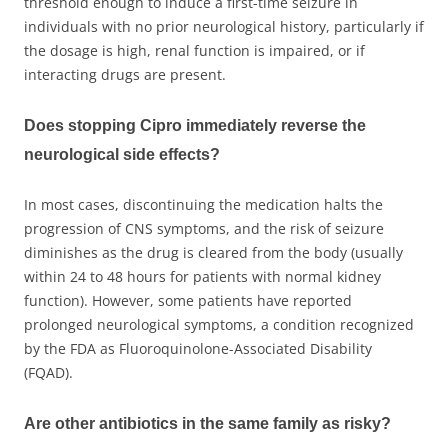
threshold enough to induce a first-time seizure in
individuals with no prior neurological history, particularly if
the dosage is high, renal function is impaired, or if
interacting drugs are present.
Does stopping Cipro immediately reverse the
neurological side effects?
In most cases, discontinuing the medication halts the
progression of CNS symptoms, and the risk of seizure
diminishes as the drug is cleared from the body (usually
within 24 to 48 hours for patients with normal kidney
function). However, some patients have reported
prolonged neurological symptoms, a condition recognized
by the FDA as Fluoroquinolone-Associated Disability
(FQAD).
Are other antibiotics in the same family as risky?