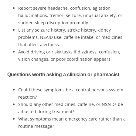
Report severe headache, confusion, agitation,
hallucinations, tremor, seizure, unusual anxiety, or
sudden sleep disruption promptly.
List any seizure history, stroke history, kidney
problems, NSAID use, caffeine intake, or medicines
that affect alertness.
Avoid driving or risky tasks if dizziness, confusion,
vision changes, or poor coordination appears.
Questions worth asking a clinician or pharmacist
Could these symptoms be a central nervous system
reaction?
Should any other medicines, caffeine, or NSAIDs be
adjusted during treatment?
What symptoms mean emergency care rather than a
routine message?