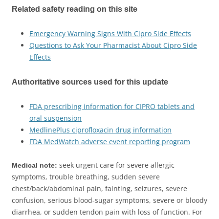
Related safety reading on this site
Emergency Warning Signs With Cipro Side Effects
Questions to Ask Your Pharmacist About Cipro Side
Effects
Authoritative sources used for this update
FDA prescribing information for CIPRO tablets and
oral suspension
MedlinePlus ciprofloxacin drug information
FDA MedWatch adverse event reporting program
seek urgent care for severe allergic
Medical note:
symptoms, trouble breathing, sudden severe
chest/back/abdominal pain, fainting, seizures, severe
confusion, serious blood-sugar symptoms, severe or bloody
diarrhea, or sudden tendon pain with loss of function. For