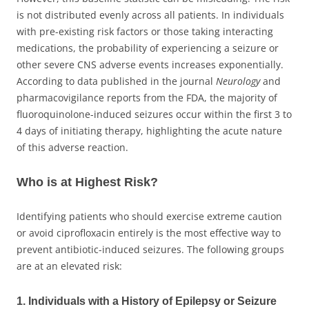
is not distributed evenly across all patients. In individuals
with pre-existing risk factors or those taking interacting
medications, the probability of experiencing a seizure or
other severe CNS adverse events increases exponentially.
According to data published in the journal
Neurology
and
pharmacovigilance reports from the FDA, the majority of
fluoroquinolone-induced seizures occur within the first 3 to
4 days of initiating therapy, highlighting the acute nature
of this adverse reaction.
Who is at Highest Risk?
Identifying patients who should exercise extreme caution
or avoid ciprofloxacin entirely is the most effective way to
prevent antibiotic-induced seizures. The following groups
are at an elevated risk:
1. Individuals with a History of Epilepsy or Seizure