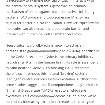
is necessary to examine how ciprofloxacin interacts with
the central nervous system. Ciprofloxacin’s primary
mechanism of action against bacteria involves inhibiting
bacterial DNA gyrase and topoisomerase IV, enzymes
crucial for bacterial DNA replication. However, ciprofloxacin
molecules can also cross the blood-brain barrier and
interact with human neurotransmitter receptors.
Neurologically, ciprofloxacin is known to act as an
antagonist to gamma-aminobutyric acid (GABA), specifically
at the GABA-A receptors. GABA is the primary inhibitory
neurotransmitter in the human brain; its role is essentially
to calm neuronal activity. By blocking GABA receptors,
ciprofloxacin removes this natural “braking” system,
leading to central nervous system excitation. Furthermore,
some studies suggest that fluoroquinolones may stimulate
N-methyl-D-aspartate (NMDA) receptors, which are
excitatory. This combination—decreasing inhibition while
potentially increasing excitation—creates a neurological