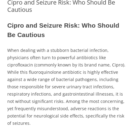
Cipro and Seizure Risk: Who Should Be
Cautious
Cipro and Seizure Risk: Who Should
Be Cautious
When dealing with a stubborn bacterial infection,
physicians often turn to powerful antibiotics like
ciprofloxacin (commonly known by its brand name, Cipro).
While this fluoroquinolone antibiotic is highly effective
against a wide range of bacterial pathogens, including
those responsible for severe urinary tract infections,
respiratory infections, and gastrointestinal illnesses, it is
not without significant risks. Among the most concerning,
yet frequently misunderstood, adverse reactions is the
potential for neurological side effects, specifically the risk
of seizures.