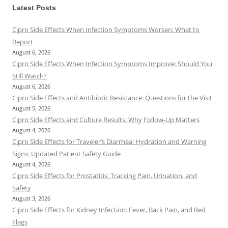
Latest Posts
Cipro Side Effects When Infection Symptoms Worsen: What to
Report
August 6, 2026
Cipro Side Effects When Infection Symptoms Improve: Should You
Still Watch?
August 6, 2026
Cipro Side Effects and Antibiotic Resistance: Questions for the Visit
August 5, 2026
Cipro Side Effects and Culture Results: Why Follow-Up Matters
August 4, 2026
Cipro Side Effects for Traveler’s Diarrhea: Hydration and Warning
Signs: Updated Patient Safety Guide
August 4, 2026
Cipro Side Effects for Prostatitis: Tracking Pain, Urination, and
Safety
August 3, 2026
Cipro Side Effects for Kidney Infection: Fever, Back Pain, and Red
Flags