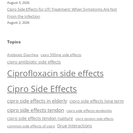
August 3, 2026
Cipro Side Effects for UTI Treatment: When Symptoms Are Not
From the Infection
August 2, 2026
Topics
Antibiotic Diarrhea
cipro 500mg side effects
cipro antibiotic side effects
Ciprofloxacin side effects
Cipro Side Effects
cipro side effects in elderly
cipro side effects long term
cipro side effects tendon
cipro side effects tendonitis
cipro side effects tendon rupture
cipro tendon side effects
Drug Interactions
common side effects of cipro