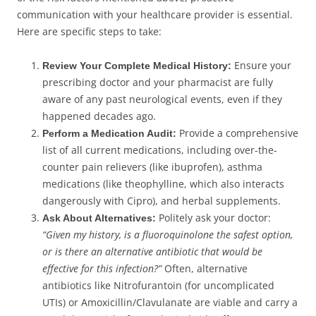
communication with your healthcare provider is essential.
Here are specific steps to take:
Ensure your
Review Your Complete Medical History:
prescribing doctor and your pharmacist are fully
aware of any past neurological events, even if they
happened decades ago.
Provide a comprehensive
Perform a Medication Audit:
list of all current medications, including over-the-
counter pain relievers (like ibuprofen), asthma
medications (like theophylline, which also interacts
dangerously with Cipro), and herbal supplements.
Politely ask your doctor:
Ask About Alternatives:
“Given my history, is a fluoroquinolone the safest option,
or is there an alternative antibiotic that would be
effective for this infection?”
Often, alternative
antibiotics like Nitrofurantoin (for uncomplicated
UTIs) or Amoxicillin/Clavulanate are viable and carry a