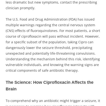
less dramatic but new symptoms, contact the prescribing
clinician promptly.
The U.S. Food and Drug Administration (FDA) has issued
multiple warnings regarding the central nervous system
(CNS) effects of fluoroquinolones. For most patients, a short
course of ciprofloxacin will pass without incident. However,
for a specific subset of the population, taking Cipro can
dangerously lower the seizure threshold, precipitating
unexpected and potentially life-threatening convulsions.
Understanding the mechanism behind this risk, identifying
vulnerable individuals, and knowing the warning signs are
critical components of safe antibiotic therapy.
The Science: How Ciprofloxacin Affects the
Brain
To comprehend why an antibiotic might trigger a seizure, it