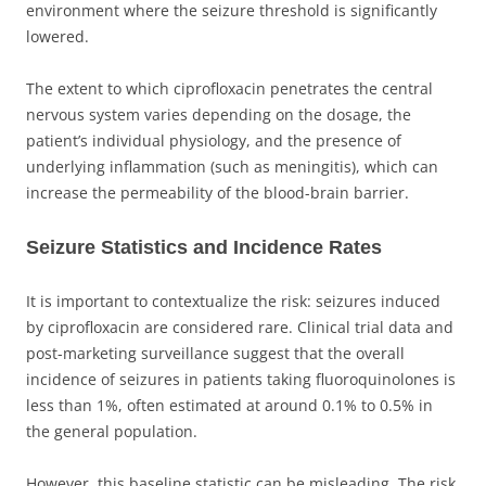
environment where the seizure threshold is significantly
lowered.
The extent to which ciprofloxacin penetrates the central
nervous system varies depending on the dosage, the
patient’s individual physiology, and the presence of
underlying inflammation (such as meningitis), which can
increase the permeability of the blood-brain barrier.
Seizure Statistics and Incidence Rates
It is important to contextualize the risk: seizures induced
by ciprofloxacin are considered rare. Clinical trial data and
post-marketing surveillance suggest that the overall
incidence of seizures in patients taking fluoroquinolones is
less than 1%, often estimated at around 0.1% to 0.5% in
the general population.
However, this baseline statistic can be misleading. The risk