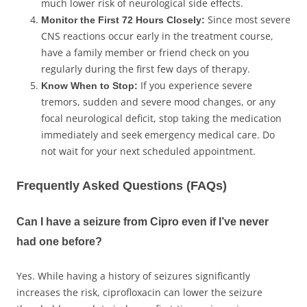
much lower risk of neurological side effects.
Since most severe
Monitor the First 72 Hours Closely:
CNS reactions occur early in the treatment course,
have a family member or friend check on you
regularly during the first few days of therapy.
If you experience severe
Know When to Stop:
tremors, sudden and severe mood changes, or any
focal neurological deficit, stop taking the medication
immediately and seek emergency medical care. Do
not wait for your next scheduled appointment.
Frequently Asked Questions (FAQs)
Can I have a seizure from Cipro even if I’ve never
had one before?
Yes. While having a history of seizures significantly
increases the risk, ciprofloxacin can lower the seizure