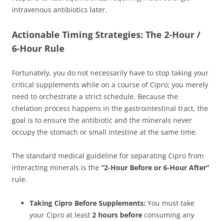
intravenous antibiotics later.
Actionable Timing Strategies: The 2-Hour /
6-Hour Rule
Fortunately, you do not necessarily have to stop taking your
critical supplements while on a course of Cipro; you merely
need to orchestrate a strict schedule. Because the
chelation process happens in the gastrointestinal tract, the
goal is to ensure the antibiotic and the minerals never
occupy the stomach or small intestine at the same time.
The standard medical guideline for separating Cipro from
interacting minerals is the
“2-Hour Before or 6-Hour After”
rule.
Taking Cipro Before Supplements:
You must take
your Cipro at least
2 hours before
consuming any