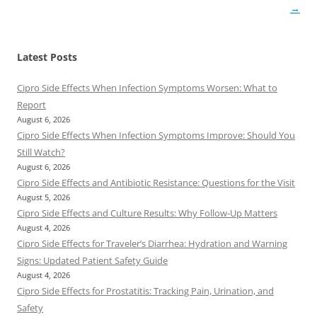
→
Latest Posts
Cipro Side Effects When Infection Symptoms Worsen: What to
Report
August 6, 2026
Cipro Side Effects When Infection Symptoms Improve: Should You
Still Watch?
August 6, 2026
Cipro Side Effects and Antibiotic Resistance: Questions for the Visit
August 5, 2026
Cipro Side Effects and Culture Results: Why Follow-Up Matters
August 4, 2026
Cipro Side Effects for Traveler’s Diarrhea: Hydration and Warning
Signs: Updated Patient Safety Guide
August 4, 2026
Cipro Side Effects for Prostatitis: Tracking Pain, Urination, and
Safety