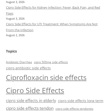
August 3, 2026
Cipro Side Effects for Kidney Infection: Fever, Back Pain, and Red
Flags
August 3, 2026
Cipro Side Effects for UTI Treatment: When Symptoms Are Not
From the Infection
August 2, 2026
Topics
Antibiotic Diarrhea
cipro 500mg side effects
cipro antibiotic side effects
Ciprofloxacin side effects
Cipro Side Effects
cipro side effects in elderly
cipro side effects long term
cipro side effects tendon
cipro side effects tendonitis