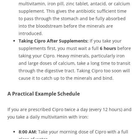
multivitamin, iron pill, zinc tablet, antacid, or calcium
supplement. This gives the antibiotic sufficient time
to pass through the stomach and be fully absorbed
into the bloodstream before the minerals are
introduced.
Taking Cipro After Supplements:
If you take your
supplements first, you must wait a full
6 hours
before
taking your Cipro. Heavy minerals, particularly iron
and large doses of calcium, take a long time to transit
through the digestive tract. Taking Cipro too soon will
cause it to catch up to the minerals and bind.
A Practical Example Schedule
If you are prescribed Cipro twice a day (every 12 hours) and
you take a daily multivitamin with iron:
8:00 AM:
Take your morning dose of Cipro with a full