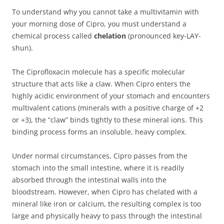
To understand why you cannot take a multivitamin with
your morning dose of Cipro, you must understand a
chemical process called
chelation
(pronounced key-LAY-
shun).
The Ciprofloxacin molecule has a specific molecular
structure that acts like a claw. When Cipro enters the
highly acidic environment of your stomach and encounters
multivalent cations (minerals with a positive charge of +2
or +3), the “claw” binds tightly to these mineral ions. This
binding process forms an insoluble, heavy complex.
Under normal circumstances, Cipro passes from the
stomach into the small intestine, where it is readily
absorbed through the intestinal walls into the
bloodstream. However, when Cipro has chelated with a
mineral like iron or calcium, the resulting complex is too
large and physically heavy to pass through the intestinal