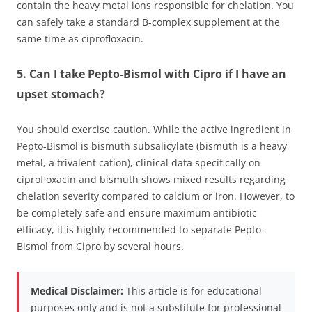
contain the heavy metal ions responsible for chelation. You
can safely take a standard B-complex supplement at the
same time as ciprofloxacin.
5. Can I take Pepto-Bismol with Cipro if I have an
upset stomach?
You should exercise caution. While the active ingredient in
Pepto-Bismol is bismuth subsalicylate (bismuth is a heavy
metal, a trivalent cation), clinical data specifically on
ciprofloxacin and bismuth shows mixed results regarding
chelation severity compared to calcium or iron. However, to
be completely safe and ensure maximum antibiotic
efficacy, it is highly recommended to separate Pepto-
Bismol from Cipro by several hours.
Medical Disclaimer:
This article is for educational
purposes only and is not a substitute for professional