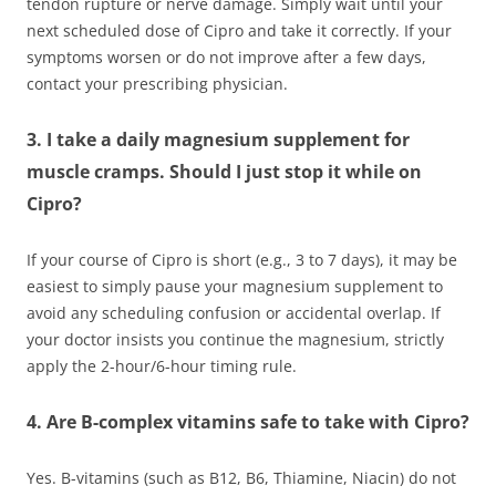
tendon rupture or nerve damage. Simply wait until your
next scheduled dose of Cipro and take it correctly. If your
symptoms worsen or do not improve after a few days,
contact your prescribing physician.
3. I take a daily magnesium supplement for
muscle cramps. Should I just stop it while on
Cipro?
If your course of Cipro is short (e.g., 3 to 7 days), it may be
easiest to simply pause your magnesium supplement to
avoid any scheduling confusion or accidental overlap. If
your doctor insists you continue the magnesium, strictly
apply the 2-hour/6-hour timing rule.
4. Are B-complex vitamins safe to take with Cipro?
Yes. B-vitamins (such as B12, B6, Thiamine, Niacin) do not