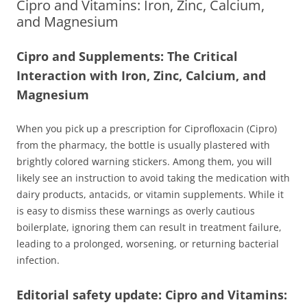
Cipro and Vitamins: Iron, Zinc, Calcium,
and Magnesium
Cipro and Supplements: The Critical
Interaction with Iron, Zinc, Calcium, and
Magnesium
When you pick up a prescription for Ciprofloxacin (Cipro)
from the pharmacy, the bottle is usually plastered with
brightly colored warning stickers. Among them, you will
likely see an instruction to avoid taking the medication with
dairy products, antacids, or vitamin supplements. While it
is easy to dismiss these warnings as overly cautious
boilerplate, ignoring them can result in treatment failure,
leading to a prolonged, worsening, or returning bacterial
infection.
Editorial safety update: Cipro and Vitamins: