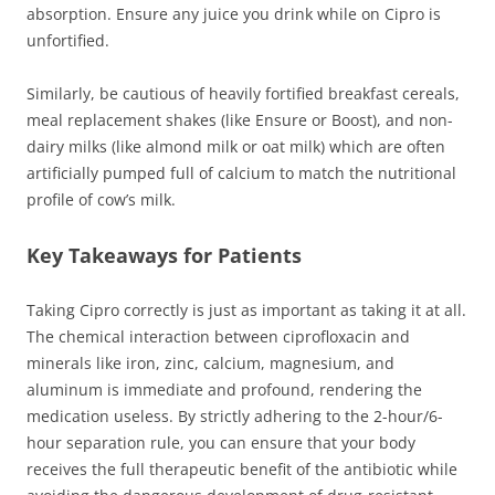
absorption. Ensure any juice you drink while on Cipro is
unfortified.
Similarly, be cautious of heavily fortified breakfast cereals,
meal replacement shakes (like Ensure or Boost), and non-
dairy milks (like almond milk or oat milk) which are often
artificially pumped full of calcium to match the nutritional
profile of cow’s milk.
Key Takeaways for Patients
Taking Cipro correctly is just as important as taking it at all.
The chemical interaction between ciprofloxacin and
minerals like iron, zinc, calcium, magnesium, and
aluminum is immediate and profound, rendering the
medication useless. By strictly adhering to the 2-hour/6-
hour separation rule, you can ensure that your body
receives the full therapeutic benefit of the antibiotic while