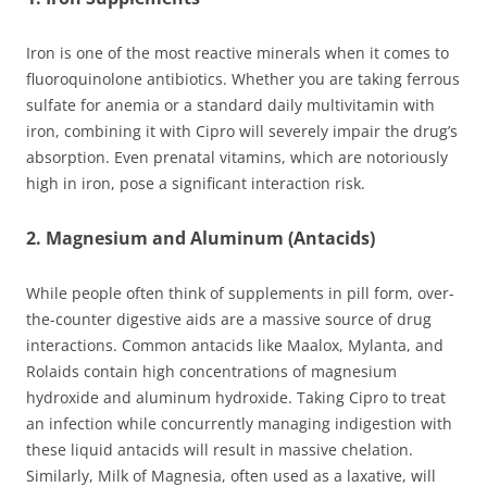
Iron is one of the most reactive minerals when it comes to
fluoroquinolone antibiotics. Whether you are taking ferrous
sulfate for anemia or a standard daily multivitamin with
iron, combining it with Cipro will severely impair the drug’s
absorption. Even prenatal vitamins, which are notoriously
high in iron, pose a significant interaction risk.
2. Magnesium and Aluminum (Antacids)
While people often think of supplements in pill form, over-
the-counter digestive aids are a massive source of drug
interactions. Common antacids like Maalox, Mylanta, and
Rolaids contain high concentrations of magnesium
hydroxide and aluminum hydroxide. Taking Cipro to treat
an infection while concurrently managing indigestion with
these liquid antacids will result in massive chelation.
Similarly, Milk of Magnesia, often used as a laxative, will