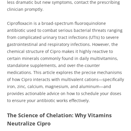
less dramatic but new symptoms, contact the prescribing
clinician promptly.
Ciprofloxacin is a broad-spectrum fluoroquinolone
antibiotic used to combat serious bacterial threats ranging
from complicated urinary tract infections (UTIs) to severe
gastrointestinal and respiratory infections. However, the
chemical structure of Cipro makes it highly reactive to
certain minerals commonly found in daily multivitamins,
standalone supplements, and over-the-counter
medications. This article explores the precise mechanisms
of how Cipro interacts with multivalent cations—specifically
iron, zinc, calcium, magnesium, and aluminum—and
provides actionable advice on how to schedule your doses
to ensure your antibiotic works effectively.
The Science of Chelation: Why Vitamins
Neutralize Cipro