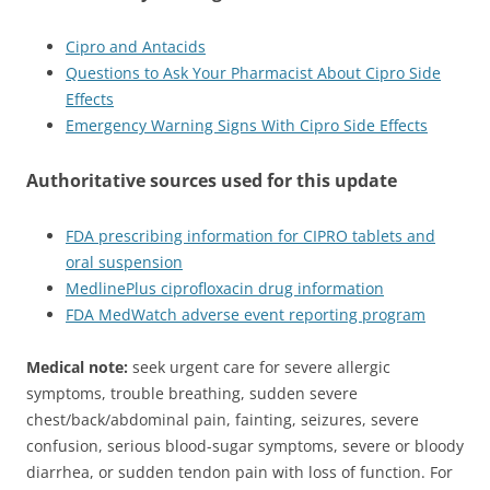
Cipro and Antacids
Questions to Ask Your Pharmacist About Cipro Side
Effects
Emergency Warning Signs With Cipro Side Effects
Authoritative sources used for this update
FDA prescribing information for CIPRO tablets and
oral suspension
MedlinePlus ciprofloxacin drug information
FDA MedWatch adverse event reporting program
Medical note:
seek urgent care for severe allergic
symptoms, trouble breathing, sudden severe
chest/back/abdominal pain, fainting, seizures, severe
confusion, serious blood-sugar symptoms, severe or bloody
diarrhea, or sudden tendon pain with loss of function. For