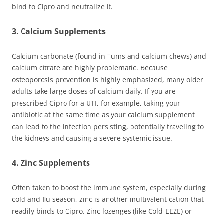
bind to Cipro and neutralize it.
3. Calcium Supplements
Calcium carbonate (found in Tums and calcium chews) and
calcium citrate are highly problematic. Because
osteoporosis prevention is highly emphasized, many older
adults take large doses of calcium daily. If you are
prescribed Cipro for a UTI, for example, taking your
antibiotic at the same time as your calcium supplement
can lead to the infection persisting, potentially traveling to
the kidneys and causing a severe systemic issue.
4. Zinc Supplements
Often taken to boost the immune system, especially during
cold and flu season, zinc is another multivalent cation that
readily binds to Cipro. Zinc lozenges (like Cold-EEZE) or