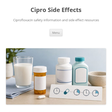
Skip
to
Cipro Side Effects
content
Ciprofloxacin safety information and side effect resources
Menu