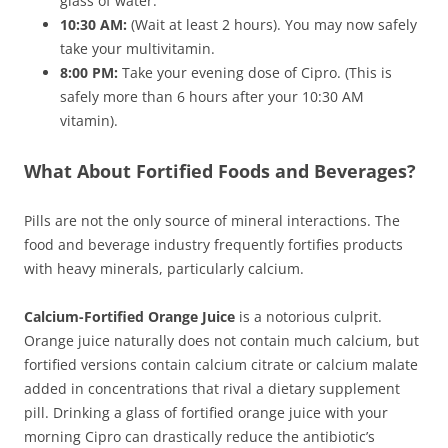
glass of water.
10:30 AM:
(Wait at least 2 hours). You may now safely
take your multivitamin.
8:00 PM:
Take your evening dose of Cipro. (This is
safely more than 6 hours after your 10:30 AM
vitamin).
What About Fortified Foods and Beverages?
Pills are not the only source of mineral interactions. The
food and beverage industry frequently fortifies products
with heavy minerals, particularly calcium.
Calcium-Fortified Orange Juice
is a notorious culprit.
Orange juice naturally does not contain much calcium, but
fortified versions contain calcium citrate or calcium malate
added in concentrations that rival a dietary supplement
pill. Drinking a glass of fortified orange juice with your
morning Cipro can drastically reduce the antibiotic’s