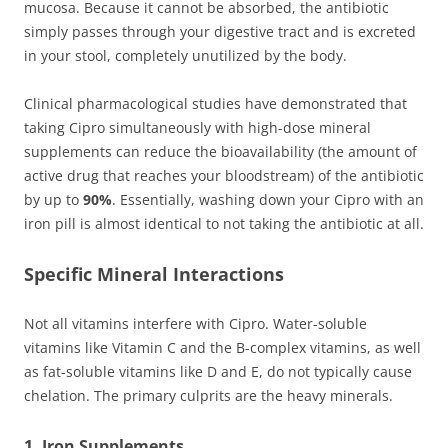
mucosa. Because it cannot be absorbed, the antibiotic
simply passes through your digestive tract and is excreted
in your stool, completely unutilized by the body.
Clinical pharmacological studies have demonstrated that
taking Cipro simultaneously with high-dose mineral
supplements can reduce the bioavailability (the amount of
active drug that reaches your bloodstream) of the antibiotic
by up to
90%
. Essentially, washing down your Cipro with an
iron pill is almost identical to not taking the antibiotic at all.
Specific Mineral Interactions
Not all vitamins interfere with Cipro. Water-soluble
vitamins like Vitamin C and the B-complex vitamins, as well
as fat-soluble vitamins like D and E, do not typically cause
chelation. The primary culprits are the heavy minerals.
1. Iron Supplements