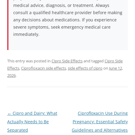
medical advice, diagnosis, or treatment. Always
consult a qualified healthcare provider before making
any decisions about medications. If you experience
severe symptoms, seek emergency medical care
immediately.
This entry was posted in
Cipro Side Effects
and tagged
Cipro Side
Effects
,
Ciprofloxacin side effects
,
side effects of cipro
on
June 12,
2026
.
Post
←
Cipro and Dairy: What
Ciprofloxacin Use During
navigation
Actually Needs to Be
Pregnancy: Essential Safety
Separated
Guidelines and Alternatives