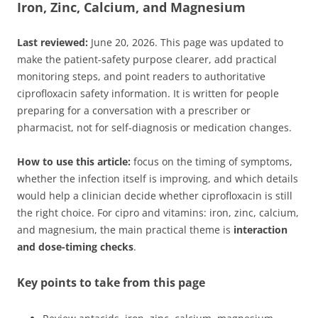
Iron, Zinc, Calcium, and Magnesium
Last reviewed:
June 20, 2026. This page was updated to
make the patient-safety purpose clearer, add practical
monitoring steps, and point readers to authoritative
ciprofloxacin safety information. It is written for people
preparing for a conversation with a prescriber or
pharmacist, not for self-diagnosis or medication changes.
How to use this article:
focus on the timing of symptoms,
whether the infection itself is improving, and which details
would help a clinician decide whether ciprofloxacin is still
the right choice. For cipro and vitamins: iron, zinc, calcium,
and magnesium, the main practical theme is
interaction
and dose-timing checks
.
Key points to take from this page