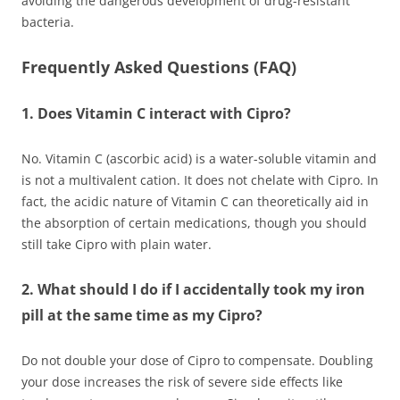
avoiding the dangerous development of drug-resistant
bacteria.
Frequently Asked Questions (FAQ)
1. Does Vitamin C interact with Cipro?
No. Vitamin C (ascorbic acid) is a water-soluble vitamin and
is not a multivalent cation. It does not chelate with Cipro. In
fact, the acidic nature of Vitamin C can theoretically aid in
the absorption of certain medications, though you should
still take Cipro with plain water.
2. What should I do if I accidentally took my iron
pill at the same time as my Cipro?
Do not double your dose of Cipro to compensate. Doubling
your dose increases the risk of severe side effects like