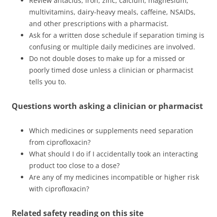
Review antacids, iron, zinc, calcium, magnesium,
multivitamins, dairy-heavy meals, caffeine, NSAIDs,
and other prescriptions with a pharmacist.
Ask for a written dose schedule if separation timing is
confusing or multiple daily medicines are involved.
Do not double doses to make up for a missed or
poorly timed dose unless a clinician or pharmacist
tells you to.
Questions worth asking a clinician or pharmacist
Which medicines or supplements need separation
from ciprofloxacin?
What should I do if I accidentally took an interacting
product too close to a dose?
Are any of my medicines incompatible or higher risk
with ciprofloxacin?
Related safety reading on this site