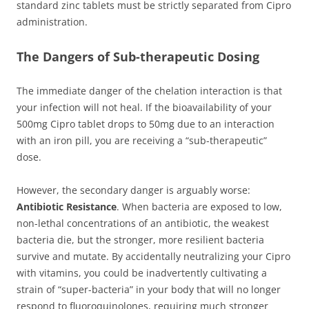
standard zinc tablets must be strictly separated from Cipro
administration.
The Dangers of Sub-therapeutic Dosing
The immediate danger of the chelation interaction is that
your infection will not heal. If the bioavailability of your
500mg Cipro tablet drops to 50mg due to an interaction
with an iron pill, you are receiving a “sub-therapeutic”
dose.
However, the secondary danger is arguably worse:
Antibiotic Resistance
. When bacteria are exposed to low,
non-lethal concentrations of an antibiotic, the weakest
bacteria die, but the stronger, more resilient bacteria
survive and mutate. By accidentally neutralizing your Cipro
with vitamins, you could be inadvertently cultivating a
strain of “super-bacteria” in your body that will no longer
respond to fluoroquinolones, requiring much stronger