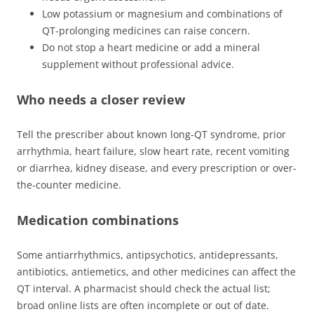
Low potassium or magnesium and combinations of
QT-prolonging medicines can raise concern.
Do not stop a heart medicine or add a mineral
supplement without professional advice.
Who needs a closer review
Tell the prescriber about known long-QT syndrome, prior
arrhythmia, heart failure, slow heart rate, recent vomiting
or diarrhea, kidney disease, and every prescription or over-
the-counter medicine.
Medication combinations
Some antiarrhythmics, antipsychotics, antidepressants,
antibiotics, antiemetics, and other medicines can affect the
QT interval. A pharmacist should check the actual list;
broad online lists are often incomplete or out of date.