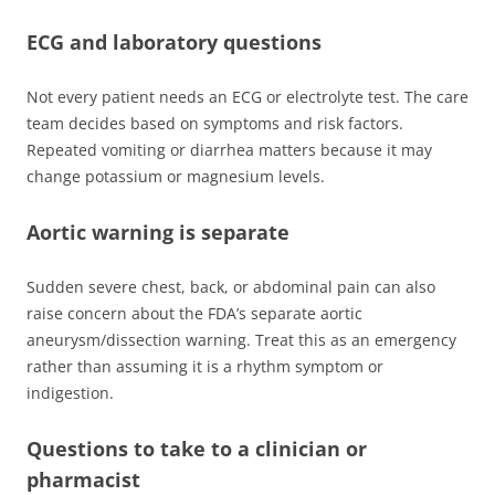
ECG and laboratory questions
Not every patient needs an ECG or electrolyte test. The care
team decides based on symptoms and risk factors.
Repeated vomiting or diarrhea matters because it may
change potassium or magnesium levels.
Aortic warning is separate
Sudden severe chest, back, or abdominal pain can also
raise concern about the FDA’s separate aortic
aneurysm/dissection warning. Treat this as an emergency
rather than assuming it is a rhythm symptom or
indigestion.
Questions to take to a clinician or
pharmacist