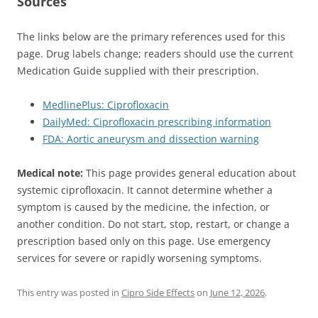
Sources
The links below are the primary references used for this
page. Drug labels change; readers should use the current
Medication Guide supplied with their prescription.
MedlinePlus: Ciprofloxacin
DailyMed: Ciprofloxacin prescribing information
FDA: Aortic aneurysm and dissection warning
Medical note:
This page provides general education about
systemic ciprofloxacin. It cannot determine whether a
symptom is caused by the medicine, the infection, or
another condition. Do not start, stop, restart, or change a
prescription based only on this page. Use emergency
services for severe or rapidly worsening symptoms.
This entry was posted in
Cipro Side Effects
on
June 12, 2026
.