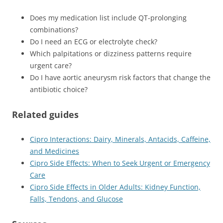
Does my medication list include QT-prolonging
combinations?
Do I need an ECG or electrolyte check?
Which palpitations or dizziness patterns require
urgent care?
Do I have aortic aneurysm risk factors that change the
antibiotic choice?
Related guides
Cipro Interactions: Dairy, Minerals, Antacids, Caffeine,
and Medicines
Cipro Side Effects: When to Seek Urgent or Emergency
Care
Cipro Side Effects in Older Adults: Kidney Function,
Falls, Tendons, and Glucose