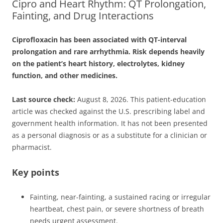
Cipro and Heart Rhythm: QT Prolongation,
Fainting, and Drug Interactions
Ciprofloxacin has been associated with QT-interval
prolongation and rare arrhythmia. Risk depends heavily
on the patient’s heart history, electrolytes, kidney
function, and other medicines.
Last source check:
August 8, 2026. This patient-education
article was checked against the U.S. prescribing label and
government health information. It has not been presented
as a personal diagnosis or as a substitute for a clinician or
pharmacist.
Key points
Fainting, near-fainting, a sustained racing or irregular
heartbeat, chest pain, or severe shortness of breath
needs urgent assessment.