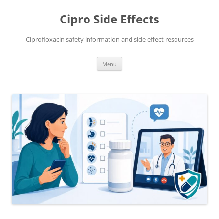
Skip
to
Cipro Side Effects
content
Ciprofloxacin safety information and side effect resources
Menu