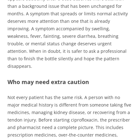
than a background issue that has been unchanged for
months. A symptom that spreads or limits normal activity
deserves more attention than one that is already
improving. A symptom accompanied by swelling,
weakness, fever, fainting, severe diarrhea, breathing
trouble, or mental status change deserves urgent
attention. When in doubt, it is safer to ask a professional
than to finish the bottle silently and hope the pattern
disappears.
Who may need extra caution
Not every patient has the same risk. A person with no
major medical history is different from someone taking five
medicines, managing kidney disease, or recovering from a
tendon injury. Before starting ciprofloxacin, the prescriber
and pharmacist need a complete picture. This includes
prescription medicines, over-the-counter medicines,