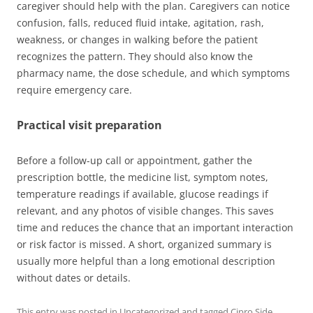
caregiver should help with the plan. Caregivers can notice
confusion, falls, reduced fluid intake, agitation, rash,
weakness, or changes in walking before the patient
recognizes the pattern. They should also know the
pharmacy name, the dose schedule, and which symptoms
require emergency care.
Practical visit preparation
Before a follow-up call or appointment, gather the
prescription bottle, the medicine list, symptom notes,
temperature readings if available, glucose readings if
relevant, and any photos of visible changes. This saves
time and reduces the chance that an important interaction
or risk factor is missed. A short, organized summary is
usually more helpful than a long emotional description
without dates or details.
This entry was posted in
Uncategorized
and tagged
Cipro Side