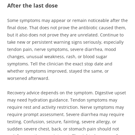
After the last dose
Some symptoms may appear or remain noticeable after the
final dose. That does not prove the antibiotic caused them,
but it also does not prove they are unrelated. Continue to
take new or persistent warning signs seriously, especially
tendon pain, nerve symptoms, severe diarrhea, mood
changes, unusual weakness, rash, or blood sugar
symptoms. Tell the clinician the exact stop date and
whether symptoms improved, stayed the same, or
worsened afterward.
Recovery advice depends on the symptom. Digestive upset
may need hydration guidance. Tendon symptoms may
require rest and activity restriction. Nerve symptoms may
require prompt assessment. Severe diarrhea may require
testing. Confusion, seizure, fainting, severe allergy, or
sudden severe chest, back, or stomach pain should not