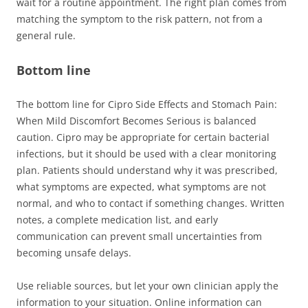
wait for a routine appointment. The right plan comes from
matching the symptom to the risk pattern, not from a
general rule.
Bottom line
The bottom line for Cipro Side Effects and Stomach Pain:
When Mild Discomfort Becomes Serious is balanced
caution. Cipro may be appropriate for certain bacterial
infections, but it should be used with a clear monitoring
plan. Patients should understand why it was prescribed,
what symptoms are expected, what symptoms are not
normal, and who to contact if something changes. Written
notes, a complete medication list, and early
communication can prevent small uncertainties from
becoming unsafe delays.
Use reliable sources, but let your own clinician apply the
information to your situation. Online information can