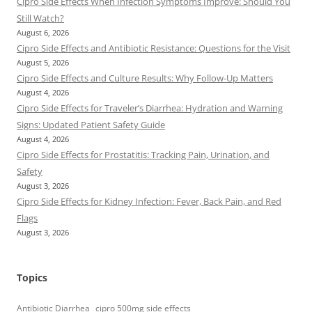
Cipro Side Effects When Infection Symptoms Improve: Should You
Still Watch?
August 6, 2026
Cipro Side Effects and Antibiotic Resistance: Questions for the Visit
August 5, 2026
Cipro Side Effects and Culture Results: Why Follow-Up Matters
August 4, 2026
Cipro Side Effects for Traveler’s Diarrhea: Hydration and Warning
Signs: Updated Patient Safety Guide
August 4, 2026
Cipro Side Effects for Prostatitis: Tracking Pain, Urination, and
Safety
August 3, 2026
Cipro Side Effects for Kidney Infection: Fever, Back Pain, and Red
Flags
August 3, 2026
Topics
Antibiotic Diarrhea
cipro 500mg side effects