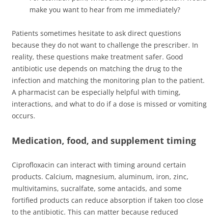
make you want to hear from me immediately?
Patients sometimes hesitate to ask direct questions
because they do not want to challenge the prescriber. In
reality, these questions make treatment safer. Good
antibiotic use depends on matching the drug to the
infection and matching the monitoring plan to the patient.
A pharmacist can be especially helpful with timing,
interactions, and what to do if a dose is missed or vomiting
occurs.
Medication, food, and supplement timing
Ciprofloxacin can interact with timing around certain
products. Calcium, magnesium, aluminum, iron, zinc,
multivitamins, sucralfate, some antacids, and some
fortified products can reduce absorption if taken too close
to the antibiotic. This can matter because reduced