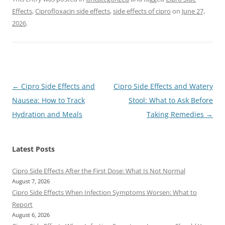
Effects
,
Ciprofloxacin side effects
,
side effects of cipro
on
June 27,
2026
.
Post
←
Cipro Side Effects and
Cipro Side Effects and Watery
navigation
Nausea: How to Track
Stool: What to Ask Before
Hydration and Meals
Taking Remedies
→
Latest Posts
Cipro Side Effects After the First Dose: What Is Not Normal
August 7, 2026
Cipro Side Effects When Infection Symptoms Worsen: What to
Report
August 6, 2026