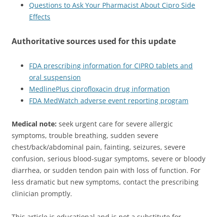
Questions to Ask Your Pharmacist About Cipro Side
Effects
Authoritative sources used for this update
FDA prescribing information for CIPRO tablets and
oral suspension
MedlinePlus ciprofloxacin drug information
FDA MedWatch adverse event reporting program
Medical note:
seek urgent care for severe allergic
symptoms, trouble breathing, sudden severe
chest/back/abdominal pain, fainting, seizures, severe
confusion, serious blood-sugar symptoms, severe or bloody
diarrhea, or sudden tendon pain with loss of function. For
less dramatic but new symptoms, contact the prescribing
clinician promptly.
This article is educational and is not a substitute for