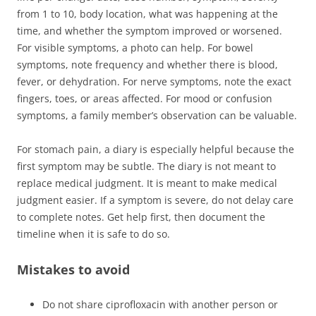
from 1 to 10, body location, what was happening at the
time, and whether the symptom improved or worsened.
For visible symptoms, a photo can help. For bowel
symptoms, note frequency and whether there is blood,
fever, or dehydration. For nerve symptoms, note the exact
fingers, toes, or areas affected. For mood or confusion
symptoms, a family member’s observation can be valuable.
For stomach pain, a diary is especially helpful because the
first symptom may be subtle. The diary is not meant to
replace medical judgment. It is meant to make medical
judgment easier. If a symptom is severe, do not delay care
to complete notes. Get help first, then document the
timeline when it is safe to do so.
Mistakes to avoid
Do not share ciprofloxacin with another person or