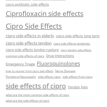
cipro antibiotic side effects
Ciprofloxacin side effects
Cipro Side Effects
cipro side effects in elderly
cipro side effects long term
cipro side effects tendon
cipro side effects tendonitis
cipro side effects tendon rupture
cipro tendon side effects
Drug Interactions
common side effects of cipro
Fluoroquinolones
Emergency Triage
Nerve Damage
how to recover from cipro side effects
Peripheral Neuropathy
side effects cipro
side effects from cipro
side effects of cipro
Tendon Pain
what are the most common side effects of cipro
what are the side effects of cipro