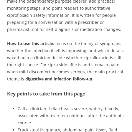
make the patient-safety purpose clearer, add practical
monitoring steps, and point readers to authoritative
ciprofloxacin safety information. It is written for people
preparing for a conversation with a prescriber or
pharmacist, not for self-diagnosis or medication changes.
How to use this article:
focus on the timing of symptoms,
whether the infection itself is improving, and which details
would help a clinician decide whether ciprofloxacin is still
the right choice. For cipro side effects and stomach pain:
when mild discomfort becomes serious, the main practical
theme is
digestive and infection follow-up
.
Key points to take from this page
Call a clinician if diarrhea is severe, watery, bloody,
associated with fever, or continues after the antibiotic
course.
Track stool frequency, abdominal pain, fever, fluid