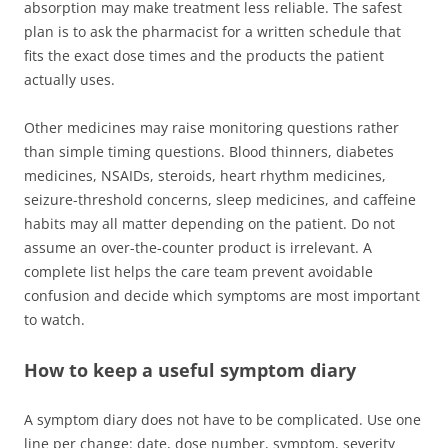
absorption may make treatment less reliable. The safest
plan is to ask the pharmacist for a written schedule that
fits the exact dose times and the products the patient
actually uses.
Other medicines may raise monitoring questions rather
than simple timing questions. Blood thinners, diabetes
medicines, NSAIDs, steroids, heart rhythm medicines,
seizure-threshold concerns, sleep medicines, and caffeine
habits may all matter depending on the patient. Do not
assume an over-the-counter product is irrelevant. A
complete list helps the care team prevent avoidable
confusion and decide which symptoms are most important
to watch.
How to keep a useful symptom diary
A symptom diary does not have to be complicated. Use one
line per change: date, dose number, symptom, severity