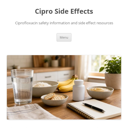
Skip
to
Cipro Side Effects
content
Ciprofloxacin safety information and side effect resources
Menu