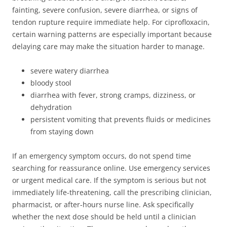
fainting, severe confusion, severe diarrhea, or signs of
tendon rupture require immediate help. For ciprofloxacin,
certain warning patterns are especially important because
delaying care may make the situation harder to manage.
severe watery diarrhea
bloody stool
diarrhea with fever, strong cramps, dizziness, or
dehydration
persistent vomiting that prevents fluids or medicines
from staying down
If an emergency symptom occurs, do not spend time
searching for reassurance online. Use emergency services
or urgent medical care. If the symptom is serious but not
immediately life-threatening, call the prescribing clinician,
pharmacist, or after-hours nurse line. Ask specifically
whether the next dose should be held until a clinician