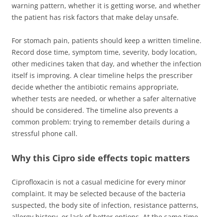
warning pattern, whether it is getting worse, and whether
the patient has risk factors that make delay unsafe.
For stomach pain, patients should keep a written timeline.
Record dose time, symptom time, severity, body location,
other medicines taken that day, and whether the infection
itself is improving. A clear timeline helps the prescriber
decide whether the antibiotic remains appropriate,
whether tests are needed, or whether a safer alternative
should be considered. The timeline also prevents a
common problem: trying to remember details during a
stressful phone call.
Why this Cipro side effects topic matters
Ciprofloxacin is not a casual medicine for every minor
complaint. It may be selected because of the bacteria
suspected, the body site of infection, resistance patterns,
allergy history, or lack of better options. At the same time,