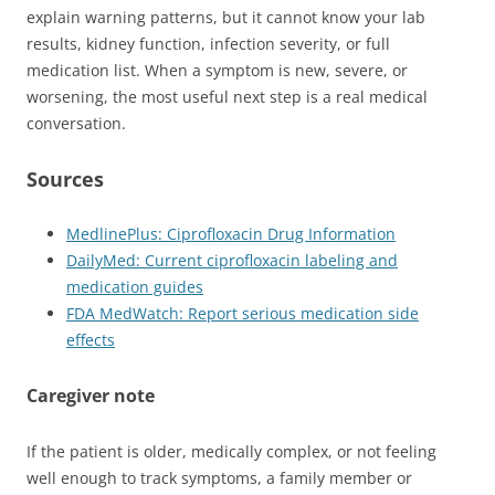
explain warning patterns, but it cannot know your lab
results, kidney function, infection severity, or full
medication list. When a symptom is new, severe, or
worsening, the most useful next step is a real medical
conversation.
Sources
MedlinePlus: Ciprofloxacin Drug Information
DailyMed: Current ciprofloxacin labeling and
medication guides
FDA MedWatch: Report serious medication side
effects
Caregiver note
If the patient is older, medically complex, or not feeling
well enough to track symptoms, a family member or