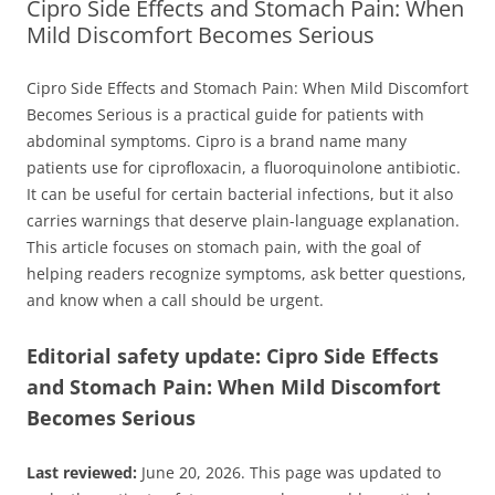
Cipro Side Effects and Stomach Pain: When
Mild Discomfort Becomes Serious
Cipro Side Effects and Stomach Pain: When Mild Discomfort
Becomes Serious is a practical guide for patients with
abdominal symptoms. Cipro is a brand name many
patients use for ciprofloxacin, a fluoroquinolone antibiotic.
It can be useful for certain bacterial infections, but it also
carries warnings that deserve plain-language explanation.
This article focuses on stomach pain, with the goal of
helping readers recognize symptoms, ask better questions,
and know when a call should be urgent.
Editorial safety update: Cipro Side Effects
and Stomach Pain: When Mild Discomfort
Becomes Serious
Last reviewed:
June 20, 2026. This page was updated to