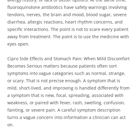
fluoroquinolone antibiotics have safety warnings involving
tendons, nerves, the brain and mood, blood sugar, severe
diarrhea, allergic reactions, heart rhythm concerns, and
specific interactions. The point is not to scare every patient
away from treatment. The point is to use the medicine with
eyes open.
Cipro Side Effects and Stomach Pain: When Mild Discomfort
Becomes Serious matters because patients often sort
symptoms into vague categories such as normal, strange,
or scary. That is not precise enough. A symptom that is
mild, short-lived, and improving is handled differently from
a symptom that is new, focal, spreading, associated with
weakness, or paired with fever, rash, swelling, confusion,
fainting, or severe pain. A careful symptom description
turns a vague concern into information a clinician can act
on.