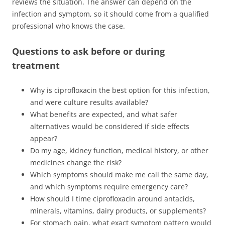
reviews the situation. The answer can depend on the
infection and symptom, so it should come from a qualified
professional who knows the case.
Questions to ask before or during
treatment
Why is ciprofloxacin the best option for this infection,
and were culture results available?
What benefits are expected, and what safer
alternatives would be considered if side effects
appear?
Do my age, kidney function, medical history, or other
medicines change the risk?
Which symptoms should make me call the same day,
and which symptoms require emergency care?
How should I time ciprofloxacin around antacids,
minerals, vitamins, dairy products, or supplements?
For stomach pain, what exact symptom pattern would