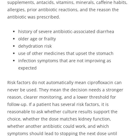
supplements, antacids, vitamins, minerals, caffeine habits,
allergies, prior antibiotic reactions, and the reason the
antibiotic was prescribed.
history of severe antibiotic-associated diarrhea
older age or frailty
dehydration risk
use of other medicines that upset the stomach
infection symptoms that are not improving as
expected
Risk factors do not automatically mean ciprofloxacin can
never be used. They mean the decision needs a stronger
reason, clearer monitoring, and a lower threshold for
follow-up. If a patient has several risk factors, it is
reasonable to ask whether culture results support the
choice, whether the dose matches kidney function,
whether another antibiotic could work, and which
symptoms should lead to stopping the next dose until