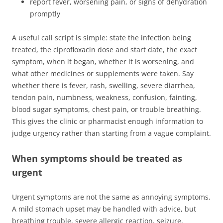
report fever, worsening pain, or signs of dehydration
promptly
A useful call script is simple: state the infection being
treated, the ciprofloxacin dose and start date, the exact
symptom, when it began, whether it is worsening, and
what other medicines or supplements were taken. Say
whether there is fever, rash, swelling, severe diarrhea,
tendon pain, numbness, weakness, confusion, fainting,
blood sugar symptoms, chest pain, or trouble breathing.
This gives the clinic or pharmacist enough information to
judge urgency rather than starting from a vague complaint.
When symptoms should be treated as
urgent
Urgent symptoms are not the same as annoying symptoms.
A mild stomach upset may be handled with advice, but
breathing trouble, severe allergic reaction, seizure,