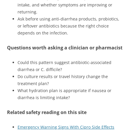
intake, and whether symptoms are improving or
returning.
Ask before using anti-diarrhea products, probiotics,
or leftover antibiotics because the right choice
depends on the infection.
Questions worth asking a clinician or pharmacist
Could this pattern suggest antibiotic-associated
diarrhea or C. difficile?
Do culture results or travel history change the
treatment plan?
What hydration plan is appropriate if nausea or
diarrhea is limiting intake?
Related safety reading on this site
Emergency Warning Signs With Cipro Side Effects