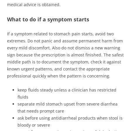
medical advice is obtained.
What to do if a symptom starts
If a symptom related to stomach pain starts, avoid two
extremes. Do not panic and assume permanent harm from
every mild discomfort. Also do not dismiss a new warning
sign because the prescription is almost finished. The safest
middle path is to document the symptom, check it against
known urgent patterns, and contact the appropriate
professional quickly when the pattern is concerning.
keep fluids steady unless a clinician has restricted
fluids
separate mild stomach upset from severe diarrhea
that needs prompt care
ask before using antidiarrheal products when stool is
bloody or severe