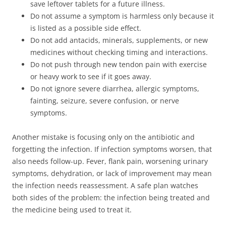
save leftover tablets for a future illness.
Do not assume a symptom is harmless only because it
is listed as a possible side effect.
Do not add antacids, minerals, supplements, or new
medicines without checking timing and interactions.
Do not push through new tendon pain with exercise
or heavy work to see if it goes away.
Do not ignore severe diarrhea, allergic symptoms,
fainting, seizure, severe confusion, or nerve
symptoms.
Another mistake is focusing only on the antibiotic and
forgetting the infection. If infection symptoms worsen, that
also needs follow-up. Fever, flank pain, worsening urinary
symptoms, dehydration, or lack of improvement may mean
the infection needs reassessment. A safe plan watches
both sides of the problem: the infection being treated and
the medicine being used to treat it.