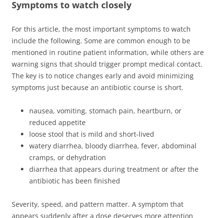
Symptoms to watch closely
For this article, the most important symptoms to watch
include the following. Some are common enough to be
mentioned in routine patient information, while others are
warning signs that should trigger prompt medical contact.
The key is to notice changes early and avoid minimizing
symptoms just because an antibiotic course is short.
nausea, vomiting, stomach pain, heartburn, or
reduced appetite
loose stool that is mild and short-lived
watery diarrhea, bloody diarrhea, fever, abdominal
cramps, or dehydration
diarrhea that appears during treatment or after the
antibiotic has been finished
Severity, speed, and pattern matter. A symptom that
appears suddenly after a dose deserves more attention