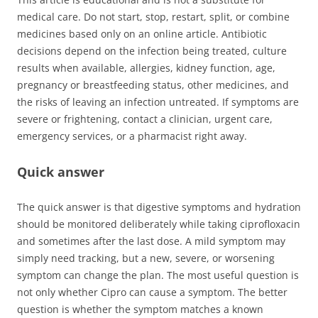
medical care. Do not start, stop, restart, split, or combine
medicines based only on an online article. Antibiotic
decisions depend on the infection being treated, culture
results when available, allergies, kidney function, age,
pregnancy or breastfeeding status, other medicines, and
the risks of leaving an infection untreated. If symptoms are
severe or frightening, contact a clinician, urgent care,
emergency services, or a pharmacist right away.
Quick answer
The quick answer is that digestive symptoms and hydration
should be monitored deliberately while taking ciprofloxacin
and sometimes after the last dose. A mild symptom may
simply need tracking, but a new, severe, or worsening
symptom can change the plan. The most useful question is
not only whether Cipro can cause a symptom. The better
question is whether the symptom matches a known