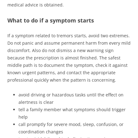
medical advice is obtained.
What to do if a symptom starts
If a symptom related to tremors starts, avoid two extremes.
Do not panic and assume permanent harm from every mild
discomfort. Also do not dismiss a new warning sign
because the prescription is almost finished. The safest
middle path is to document the symptom, check it against
known urgent patterns, and contact the appropriate
professional quickly when the pattern is concerning.
avoid driving or hazardous tasks until the effect on
alertness is clear
tell a family member what symptoms should trigger
help
call promptly for severe mood, sleep, confusion, or
coordination changes