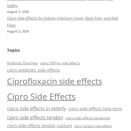
Safety
August 3, 2026
Cipro Side Effects for Kidney Infection: Fever, Back Pain, and Red
Flags
August 3, 2026
Topics
Antibiotic Diarrhea
cipro 500mg side effects
cipro antibiotic side effects
Ciprofloxacin side effects
Cipro Side Effects
cipro side effects in elderly
cipro side effects long term
cipro side effects tendon
cipro side effects tendonitis
cipro side effects tendon rupture
cipro tendon side effects