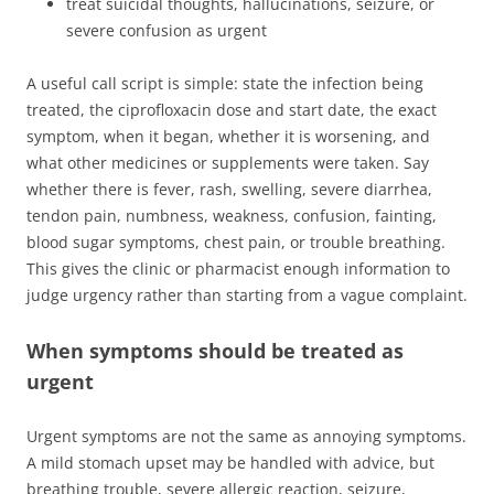
treat suicidal thoughts, hallucinations, seizure, or
severe confusion as urgent
A useful call script is simple: state the infection being
treated, the ciprofloxacin dose and start date, the exact
symptom, when it began, whether it is worsening, and
what other medicines or supplements were taken. Say
whether there is fever, rash, swelling, severe diarrhea,
tendon pain, numbness, weakness, confusion, fainting,
blood sugar symptoms, chest pain, or trouble breathing.
This gives the clinic or pharmacist enough information to
judge urgency rather than starting from a vague complaint.
When symptoms should be treated as
urgent
Urgent symptoms are not the same as annoying symptoms.
A mild stomach upset may be handled with advice, but
breathing trouble, severe allergic reaction, seizure,