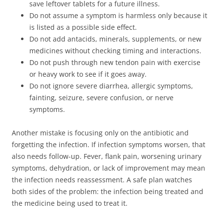
save leftover tablets for a future illness.
Do not assume a symptom is harmless only because it
is listed as a possible side effect.
Do not add antacids, minerals, supplements, or new
medicines without checking timing and interactions.
Do not push through new tendon pain with exercise
or heavy work to see if it goes away.
Do not ignore severe diarrhea, allergic symptoms,
fainting, seizure, severe confusion, or nerve
symptoms.
Another mistake is focusing only on the antibiotic and
forgetting the infection. If infection symptoms worsen, that
also needs follow-up. Fever, flank pain, worsening urinary
symptoms, dehydration, or lack of improvement may mean
the infection needs reassessment. A safe plan watches
both sides of the problem: the infection being treated and
the medicine being used to treat it.