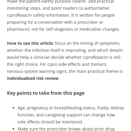
make the patient-safety purpose clearer, add practical
monitoring steps, and point readers to authoritative
ciprofloxacin safety information. It is written for people
preparing for a conversation with a prescriber or
pharmacist, not for self-diagnosis or medication changes.
How to use this article:
focus on the timing of symptoms,
whether the infection itself is improving, and which details
would help a clinician decide whether ciprofloxacin is still
the right choice. For cipro side effects and tremors:
nervous-system warning signs, the main practical theme is
individualized risk review
.
Key points to take from this page
Age, pregnancy or breastfeeding status, frailty, kidney
function, and caregiving support can change how
side effects should be monitored.
Make sure the prescriber knows about prior drug