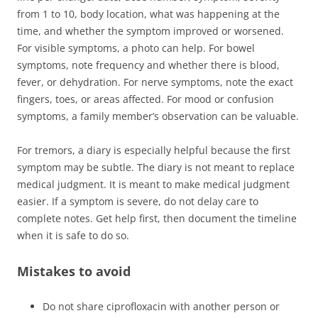
from 1 to 10, body location, what was happening at the
time, and whether the symptom improved or worsened.
For visible symptoms, a photo can help. For bowel
symptoms, note frequency and whether there is blood,
fever, or dehydration. For nerve symptoms, note the exact
fingers, toes, or areas affected. For mood or confusion
symptoms, a family member’s observation can be valuable.
For tremors, a diary is especially helpful because the first
symptom may be subtle. The diary is not meant to replace
medical judgment. It is meant to make medical judgment
easier. If a symptom is severe, do not delay care to
complete notes. Get help first, then document the timeline
when it is safe to do so.
Mistakes to avoid
Do not share ciprofloxacin with another person or