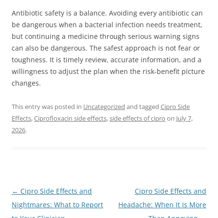
Antibiotic safety is a balance. Avoiding every antibiotic can
be dangerous when a bacterial infection needs treatment,
but continuing a medicine through serious warning signs
can also be dangerous. The safest approach is not fear or
toughness. It is timely review, accurate information, and a
willingness to adjust the plan when the risk-benefit picture
changes.
This entry was posted in
Uncategorized
and tagged
Cipro Side
Effects
,
Ciprofloxacin side effects
,
side effects of cipro
on
July 7,
2026
.
Post
←
Cipro Side Effects and
Cipro Side Effects and
navigation
Nightmares: What to Report
Headache: When It Is More