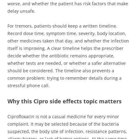
worse, and whether the patient has risk factors that make
delay unsafe.
For tremors, patients should keep a written timeline.
Record dose time, symptom time, severity, body location,
other medicines taken that day, and whether the infection
itself is improving. A clear timeline helps the prescriber
decide whether the antibiotic remains appropriate,
whether tests are needed, or whether a safer alternative
should be considered. The timeline also prevents a
common problem: trying to remember details during a
stressful phone call.
Why this Cipro side effects topic matters
Ciprofloxacin is not a casual medicine for every minor
complaint. It may be selected because of the bacteria
suspected, the body site of infection, resistance patterns,
allergy history, or lack of better options. At the same time,