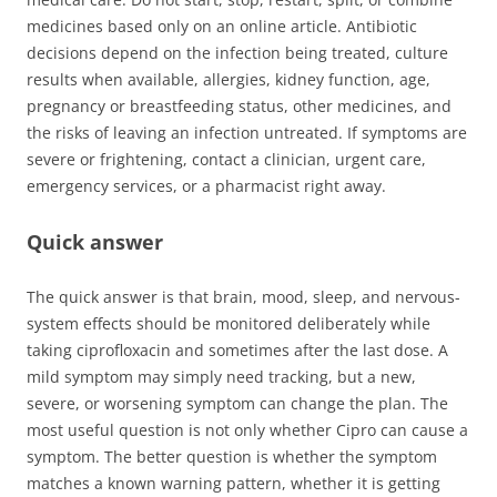
medicines based only on an online article. Antibiotic
decisions depend on the infection being treated, culture
results when available, allergies, kidney function, age,
pregnancy or breastfeeding status, other medicines, and
the risks of leaving an infection untreated. If symptoms are
severe or frightening, contact a clinician, urgent care,
emergency services, or a pharmacist right away.
Quick answer
The quick answer is that brain, mood, sleep, and nervous-
system effects should be monitored deliberately while
taking ciprofloxacin and sometimes after the last dose. A
mild symptom may simply need tracking, but a new,
severe, or worsening symptom can change the plan. The
most useful question is not only whether Cipro can cause a
symptom. The better question is whether the symptom
matches a known warning pattern, whether it is getting