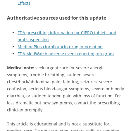
Effects
Authoritative sources used for this update
FDA prescribing information for CIPRO tablets and
oral suspension
MedlinePlus ciprofloxacin drug information
FDA MedWatch adverse event reporting program
Medical note:
seek urgent care for severe allergic
symptoms, trouble breathing, sudden severe
chest/back/abdominal pain, fainting, seizures, severe
confusion, serious blood-sugar symptoms, severe or bloody
diarrhea, or sudden tendon pain with loss of function. For
less dramatic but new symptoms, contact the prescribing
clinician promptly.
This article is educational and is not a substitute for
medical care. Do not start, stop, restart, split, or combine