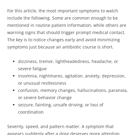
For this article, the most important symptoms to watch
include the following. Some are common enough to be
mentioned in routine patient information, while others are
warning signs that should trigger prompt medical contact.
The key is to notice changes early and avoid minimizing
symptoms just because an antibiotic course is short.
dizziness, tremor, lightheadedness, headache, or
severe fatigue
insomnia, nightmares, agitation, anxiety, depression,
or unusual restlessness
confusion, memory changes, hallucinations, paranoia,
or severe behavior change
seizure, fainting, unsafe driving, or loss of
coordination
Severity, speed, and pattern matter. A symptom that
appears suddenly after a dose deserves more attention