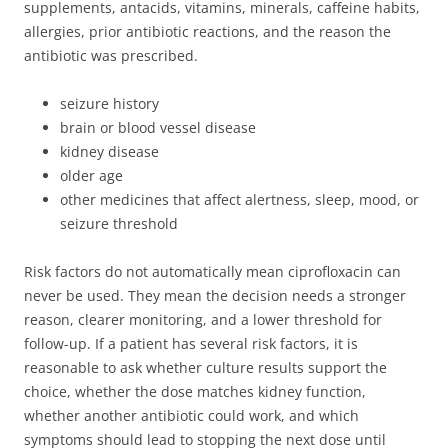
supplements, antacids, vitamins, minerals, caffeine habits,
allergies, prior antibiotic reactions, and the reason the
antibiotic was prescribed.
seizure history
brain or blood vessel disease
kidney disease
older age
other medicines that affect alertness, sleep, mood, or
seizure threshold
Risk factors do not automatically mean ciprofloxacin can
never be used. They mean the decision needs a stronger
reason, clearer monitoring, and a lower threshold for
follow-up. If a patient has several risk factors, it is
reasonable to ask whether culture results support the
choice, whether the dose matches kidney function,
whether another antibiotic could work, and which
symptoms should lead to stopping the next dose until