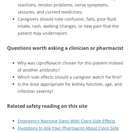
reactions, tendon problems, nerve symptoms,
seizures, and current medicines.
Caregivers should note confusion, falls, poor fluid
intake, rash, walking changes, or new pain that the
patient may underreport.
Questions worth asking a clinician or pharmacist
Why was ciprofloxacin chosen for this patient instead
of another antibiotic?
Which side effects should a caregiver watch for first?
Is the dose appropriate for kidney function, age, and
infection severity?
Related safety reading on this site
Emergency Warning Signs With Cipro Side Effects
Questions to Ask Your Pharmacist About Cipro Side