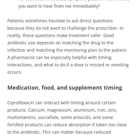
you want to hear from me immediately?
Patients sometimes hesitate to ask direct questions
because they do not want to challenge the prescriber. In
reality, these questions make treatment safer. Good
antibiotic use depends on matching the drug to the
infection and matching the monitoring plan to the patient.
A pharmacist can be especially helpful with timing,
interactions, and what to do if a dose is missed or vomiting
occurs.
Medication, food, and supplement timing
Ciprofloxacin can interact with timing around certain
products. Calcium, magnesium, aluminum, iron, zinc,
multivitamins, sucralfate, some antacids, and some
fortified products can reduce absorption if taken too close
to the antibiotic. This can matter because reduced