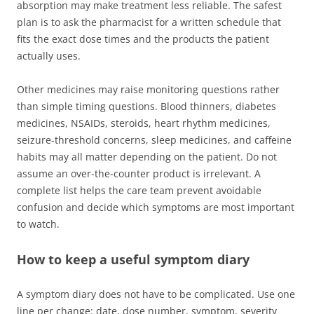
absorption may make treatment less reliable. The safest
plan is to ask the pharmacist for a written schedule that
fits the exact dose times and the products the patient
actually uses.
Other medicines may raise monitoring questions rather
than simple timing questions. Blood thinners, diabetes
medicines, NSAIDs, steroids, heart rhythm medicines,
seizure-threshold concerns, sleep medicines, and caffeine
habits may all matter depending on the patient. Do not
assume an over-the-counter product is irrelevant. A
complete list helps the care team prevent avoidable
confusion and decide which symptoms are most important
to watch.
How to keep a useful symptom diary
A symptom diary does not have to be complicated. Use one
line per change: date, dose number, symptom, severity