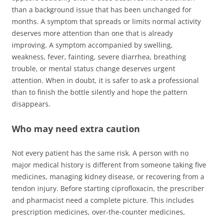
than a background issue that has been unchanged for
months. A symptom that spreads or limits normal activity
deserves more attention than one that is already
improving. A symptom accompanied by swelling,
weakness, fever, fainting, severe diarrhea, breathing
trouble, or mental status change deserves urgent
attention. When in doubt, it is safer to ask a professional
than to finish the bottle silently and hope the pattern
disappears.
Who may need extra caution
Not every patient has the same risk. A person with no
major medical history is different from someone taking five
medicines, managing kidney disease, or recovering from a
tendon injury. Before starting ciprofloxacin, the prescriber
and pharmacist need a complete picture. This includes
prescription medicines, over-the-counter medicines,