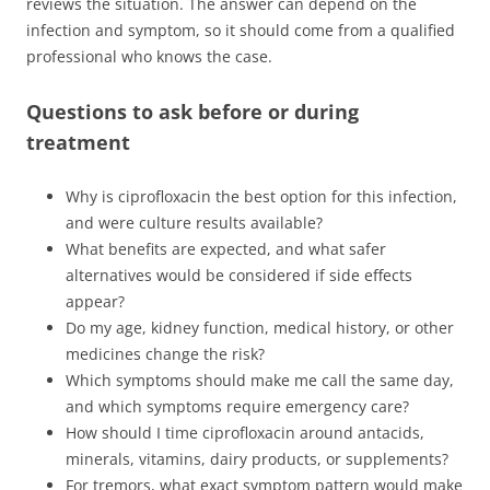
reviews the situation. The answer can depend on the
infection and symptom, so it should come from a qualified
professional who knows the case.
Questions to ask before or during
treatment
Why is ciprofloxacin the best option for this infection,
and were culture results available?
What benefits are expected, and what safer
alternatives would be considered if side effects
appear?
Do my age, kidney function, medical history, or other
medicines change the risk?
Which symptoms should make me call the same day,
and which symptoms require emergency care?
How should I time ciprofloxacin around antacids,
minerals, vitamins, dairy products, or supplements?
For tremors, what exact symptom pattern would make