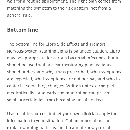
wait for a routine appointment. The right plan comes from
matching the symptom to the risk pattern, not from a
general rule.
Bottom line
The bottom line for Cipro Side Effects and Tremors:
Nervous-System Warning Signs is balanced caution. Cipro
may be appropriate for certain bacterial infections, but it
should be used with a clear monitoring plan. Patients
should understand why it was prescribed, what symptoms
are expected, what symptoms are not normal, and who to
contact if something changes. Written notes, a complete
medication list, and early communication can prevent
small uncertainties from becoming unsafe delays.
Use reliable sources, but let your own clinician apply the
information to your situation. Online information can
explain warning patterns, but it cannot know your lab