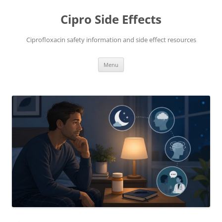
Skip
to
Cipro Side Effects
content
Ciprofloxacin safety information and side effect resources
Menu