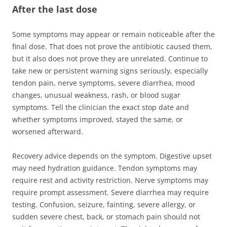
After the last dose
Some symptoms may appear or remain noticeable after the
final dose. That does not prove the antibiotic caused them,
but it also does not prove they are unrelated. Continue to
take new or persistent warning signs seriously, especially
tendon pain, nerve symptoms, severe diarrhea, mood
changes, unusual weakness, rash, or blood sugar
symptoms. Tell the clinician the exact stop date and
whether symptoms improved, stayed the same, or
worsened afterward.
Recovery advice depends on the symptom. Digestive upset
may need hydration guidance. Tendon symptoms may
require rest and activity restriction. Nerve symptoms may
require prompt assessment. Severe diarrhea may require
testing. Confusion, seizure, fainting, severe allergy, or
sudden severe chest, back, or stomach pain should not