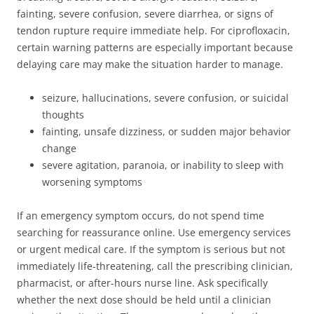
fainting, severe confusion, severe diarrhea, or signs of
tendon rupture require immediate help. For ciprofloxacin,
certain warning patterns are especially important because
delaying care may make the situation harder to manage.
seizure, hallucinations, severe confusion, or suicidal
thoughts
fainting, unsafe dizziness, or sudden major behavior
change
severe agitation, paranoia, or inability to sleep with
worsening symptoms
If an emergency symptom occurs, do not spend time
searching for reassurance online. Use emergency services
or urgent medical care. If the symptom is serious but not
immediately life-threatening, call the prescribing clinician,
pharmacist, or after-hours nurse line. Ask specifically
whether the next dose should be held until a clinician