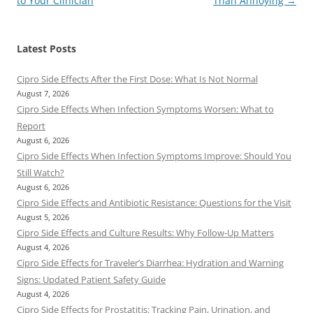
to Your Clinician
Than Annoying
→
Latest Posts
Cipro Side Effects After the First Dose: What Is Not Normal
August 7, 2026
Cipro Side Effects When Infection Symptoms Worsen: What to
Report
August 6, 2026
Cipro Side Effects When Infection Symptoms Improve: Should You
Still Watch?
August 6, 2026
Cipro Side Effects and Antibiotic Resistance: Questions for the Visit
August 5, 2026
Cipro Side Effects and Culture Results: Why Follow-Up Matters
August 4, 2026
Cipro Side Effects for Traveler’s Diarrhea: Hydration and Warning
Signs: Updated Patient Safety Guide
August 4, 2026
Cipro Side Effects for Prostatitis: Tracking Pain, Urination, and