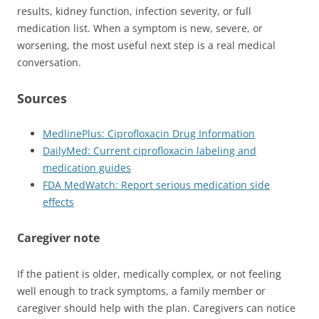
results, kidney function, infection severity, or full
medication list. When a symptom is new, severe, or
worsening, the most useful next step is a real medical
conversation.
Sources
MedlinePlus: Ciprofloxacin Drug Information
DailyMed: Current ciprofloxacin labeling and
medication guides
FDA MedWatch: Report serious medication side
effects
Caregiver note
If the patient is older, medically complex, or not feeling
well enough to track symptoms, a family member or
caregiver should help with the plan. Caregivers can notice