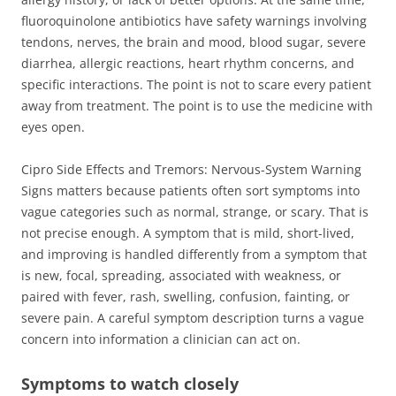
fluoroquinolone antibiotics have safety warnings involving
tendons, nerves, the brain and mood, blood sugar, severe
diarrhea, allergic reactions, heart rhythm concerns, and
specific interactions. The point is not to scare every patient
away from treatment. The point is to use the medicine with
eyes open.
Cipro Side Effects and Tremors: Nervous-System Warning
Signs matters because patients often sort symptoms into
vague categories such as normal, strange, or scary. That is
not precise enough. A symptom that is mild, short-lived,
and improving is handled differently from a symptom that
is new, focal, spreading, associated with weakness, or
paired with fever, rash, swelling, confusion, fainting, or
severe pain. A careful symptom description turns a vague
concern into information a clinician can act on.
Symptoms to watch closely