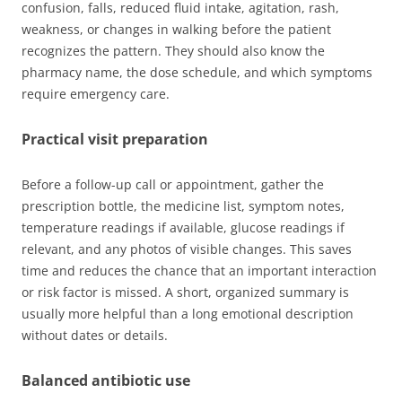
confusion, falls, reduced fluid intake, agitation, rash,
weakness, or changes in walking before the patient
recognizes the pattern. They should also know the
pharmacy name, the dose schedule, and which symptoms
require emergency care.
Practical visit preparation
Before a follow-up call or appointment, gather the
prescription bottle, the medicine list, symptom notes,
temperature readings if available, glucose readings if
relevant, and any photos of visible changes. This saves
time and reduces the chance that an important interaction
or risk factor is missed. A short, organized summary is
usually more helpful than a long emotional description
without dates or details.
Balanced antibiotic use