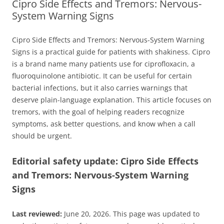
Cipro Side Effects and Tremors: Nervous-
System Warning Signs
Cipro Side Effects and Tremors: Nervous-System Warning
Signs is a practical guide for patients with shakiness. Cipro
is a brand name many patients use for ciprofloxacin, a
fluoroquinolone antibiotic. It can be useful for certain
bacterial infections, but it also carries warnings that
deserve plain-language explanation. This article focuses on
tremors, with the goal of helping readers recognize
symptoms, ask better questions, and know when a call
should be urgent.
Editorial safety update: Cipro Side Effects
and Tremors: Nervous-System Warning
Signs
Last reviewed:
June 20, 2026. This page was updated to