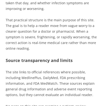
taken that day, and whether infection symptoms are
improving or worsening.
That practical structure is the main purpose of this site.
The goal is to help a reader move from vague worry to a
clearer question for a doctor or pharmacist. When a
symptom is severe, frightening, or rapidly worsening, the
correct action is real-time medical care rather than more
online reading.
Source transparency and limits
The site links to official references where possible,
including MedlinePlus, DailyMed, FDA prescribing
information, and FDA MedWatch. These sources explain
general drug information and adverse event reporting
options, but they cannot evaluate an individual reader.