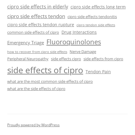
cipro side effects in elderly
cipro side effects long term
cipro side effects tendon
cipro side effects tendonitis
cipro side effects tendon rupture
cipro tendon side effects
Drug Interactions
common side effects of cipro
Fluoroquinolones
Emergency Triage
Nerve Damage
how to recover from cipro side effects
Peripheral Neuropathy
side effects cipro
side effects from cipro
side effects of cipro
Tendon Pain
what are the most common side effects of cipro
what are the side effects of cipro
Proudly powered by WordPress