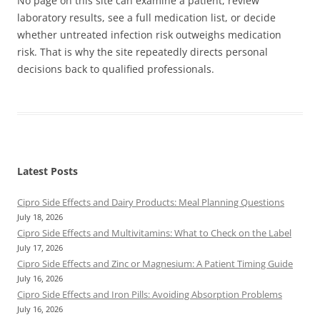
No page on this site can examine a patient, review
laboratory results, see a full medication list, or decide
whether untreated infection risk outweighs medication
risk. That is why the site repeatedly directs personal
decisions back to qualified professionals.
Latest Posts
Cipro Side Effects and Dairy Products: Meal Planning Questions
July 18, 2026
Cipro Side Effects and Multivitamins: What to Check on the Label
July 17, 2026
Cipro Side Effects and Zinc or Magnesium: A Patient Timing Guide
July 16, 2026
Cipro Side Effects and Iron Pills: Avoiding Absorption Problems
July 16, 2026