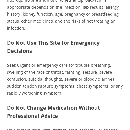
fluoroquinolone antibiotic. Whether ciprofloxacin is
appropriate depends on the infection, lab results, allergy
history, kidney function, age, pregnancy or breastfeeding
status, other medicines, and the risks of not treating an
infection.
Do Not Use This Site for Emergency
Decisions
Seek urgent or emergency care for trouble breathing,
swelling of the face or throat, fainting, seizure, severe
confusion, suicidal thoughts, severe or bloody diarrhea,
sudden tendon rupture symptoms, chest symptoms, or any
rapidly worsening symptom.
Do Not Change Medication Without
Professional Advice