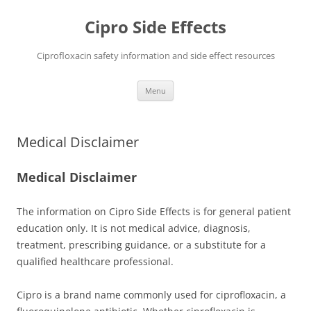
Skip
to
Cipro Side Effects
content
Ciprofloxacin safety information and side effect resources
Menu
Medical Disclaimer
Medical Disclaimer
The information on Cipro Side Effects is for general patient
education only. It is not medical advice, diagnosis,
treatment, prescribing guidance, or a substitute for a
qualified healthcare professional.
Cipro is a brand name commonly used for ciprofloxacin, a