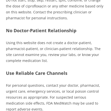
Do not start, stop, skip, restart, split, combine, or change
the dose of ciprofloxacin or any other medicine based only
on this website. Contact the prescribing clinician or
pharmacist for personal instructions.
No Doctor-Patient Relationship
Using this website does not create a doctor-patient,
pharmacist-patient, or clinician-patient relationship. The
site cannot examine you, review your labs, or know your
complete medication list.
Use Reliable Care Channels
For personal questions, contact your doctor, pharmacist,
urgent care, emergency services, or local poison control
resources as appropriate. For suspected serious
medication side effects, FDA MedWatch may be used to
report adverse events.