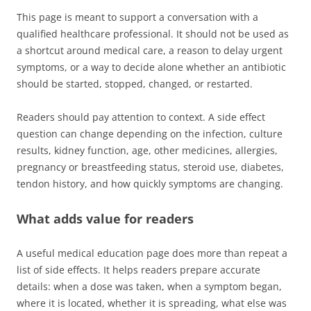
This page is meant to support a conversation with a
qualified healthcare professional. It should not be used as
a shortcut around medical care, a reason to delay urgent
symptoms, or a way to decide alone whether an antibiotic
should be started, stopped, changed, or restarted.
Readers should pay attention to context. A side effect
question can change depending on the infection, culture
results, kidney function, age, other medicines, allergies,
pregnancy or breastfeeding status, steroid use, diabetes,
tendon history, and how quickly symptoms are changing.
What adds value for readers
A useful medical education page does more than repeat a
list of side effects. It helps readers prepare accurate
details: when a dose was taken, when a symptom began,
where it is located, whether it is spreading, what else was