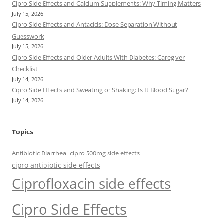
Cipro Side Effects and Calcium Supplements: Why Timing Matters
July 15, 2026
Cipro Side Effects and Antacids: Dose Separation Without
Guesswork
July 15, 2026
Cipro Side Effects and Older Adults With Diabetes: Caregiver
Checklist
July 14, 2026
Cipro Side Effects and Sweating or Shaking: Is It Blood Sugar?
July 14, 2026
Topics
Antibiotic Diarrhea
cipro 500mg side effects
cipro antibiotic side effects
Ciprofloxacin side effects
Cipro Side Effects