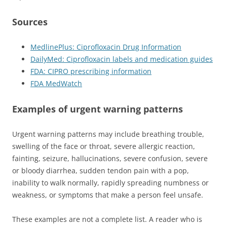
Sources
MedlinePlus: Ciprofloxacin Drug Information
DailyMed: Ciprofloxacin labels and medication guides
FDA: CIPRO prescribing information
FDA MedWatch
Examples of urgent warning patterns
Urgent warning patterns may include breathing trouble,
swelling of the face or throat, severe allergic reaction,
fainting, seizure, hallucinations, severe confusion, severe
or bloody diarrhea, sudden tendon pain with a pop,
inability to walk normally, rapidly spreading numbness or
weakness, or symptoms that make a person feel unsafe.
These examples are not a complete list. A reader who is