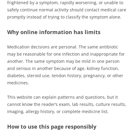
frightened by a symptom, rapidly worsening, or unable to
safely continue normal activity should contact medical care
promptly instead of trying to classify the symptom alone.
Why online information has limits
Medication decisions are personal. The same antibiotic
may be reasonable for one infection and inappropriate for
another. The same symptom may be mild in one person
and serious in another because of age, kidney function,
diabetes, steroid use, tendon history, pregnancy, or other
medicines.
This website can explain patterns and questions, but it
cannot know the reader’s exam, lab results, culture results,
imaging, allergy history, or complete medicine list.
How to use this page responsibly