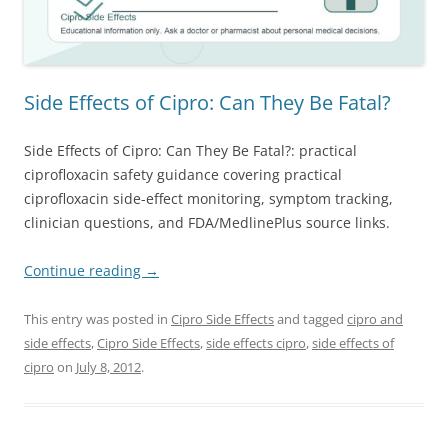
Side Effects of Cipro: Can They Be Fatal?
Side Effects of Cipro: Can They Be Fatal?: practical
ciprofloxacin safety guidance covering practical
ciprofloxacin side-effect monitoring, symptom tracking,
clinician questions, and FDA/MedlinePlus source links.
Continue reading
→
This entry was posted in
Cipro Side Effects
and tagged
cipro and
side effects
,
Cipro Side Effects
,
side effects cipro
,
side effects of
cipro
on
July 8, 2012
.