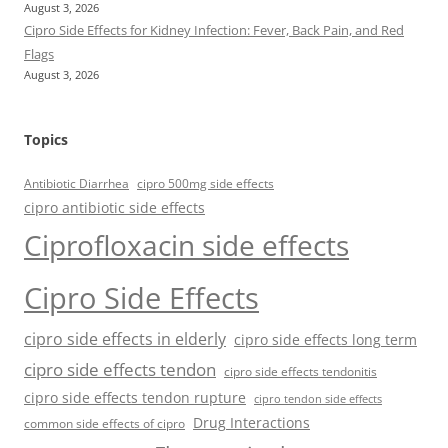
August 3, 2026
Cipro Side Effects for Kidney Infection: Fever, Back Pain, and Red
Flags
August 3, 2026
Topics
Antibiotic Diarrhea
cipro 500mg side effects
cipro antibiotic side effects
Ciprofloxacin side effects
Cipro Side Effects
cipro side effects in elderly
cipro side effects long term
cipro side effects tendon
cipro side effects tendonitis
cipro side effects tendon rupture
cipro tendon side effects
Drug Interactions
common side effects of cipro