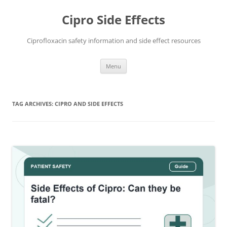
Skip
to
Cipro Side Effects
content
Ciprofloxacin safety information and side effect resources
Menu
TAG ARCHIVES:
CIPRO AND SIDE EFFECTS