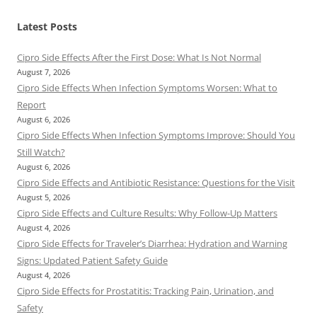
Latest Posts
Cipro Side Effects After the First Dose: What Is Not Normal
August 7, 2026
Cipro Side Effects When Infection Symptoms Worsen: What to
Report
August 6, 2026
Cipro Side Effects When Infection Symptoms Improve: Should You
Still Watch?
August 6, 2026
Cipro Side Effects and Antibiotic Resistance: Questions for the Visit
August 5, 2026
Cipro Side Effects and Culture Results: Why Follow-Up Matters
August 4, 2026
Cipro Side Effects for Traveler’s Diarrhea: Hydration and Warning
Signs: Updated Patient Safety Guide
August 4, 2026
Cipro Side Effects for Prostatitis: Tracking Pain, Urination, and
Safety