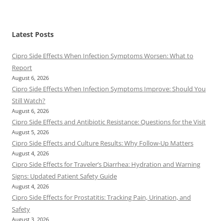
Latest Posts
Cipro Side Effects When Infection Symptoms Worsen: What to
Report
August 6, 2026
Cipro Side Effects When Infection Symptoms Improve: Should You
Still Watch?
August 6, 2026
Cipro Side Effects and Antibiotic Resistance: Questions for the Visit
August 5, 2026
Cipro Side Effects and Culture Results: Why Follow-Up Matters
August 4, 2026
Cipro Side Effects for Traveler’s Diarrhea: Hydration and Warning
Signs: Updated Patient Safety Guide
August 4, 2026
Cipro Side Effects for Prostatitis: Tracking Pain, Urination, and
Safety
August 3, 2026