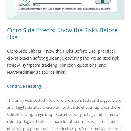
Cipro Side Effects: Know the Risks Before
Use
Cipro Side Effects: Know the Risks Before Use: practical
ciprofloxacin safety guidance covering individualized risk
review, symptom tracking, clinician questions, and
FDA/MedlinePlus source links.
Continue reading
→
This entry was posted in
Cipro
,
Cipro Side Effects
and tagged
cipro
and flagyl side effects
,
cipro antibiotic side effects
,
cipro ear drops
side effects
,
cipro eye drops side effects
,
cipro flagyl side effects
,
cipro for dogs side effects
,
cipro for uti side effects
,
cipro hc side
effects
,
cipro permanent side effects
,
Cipro Side Effects
,
cipro side