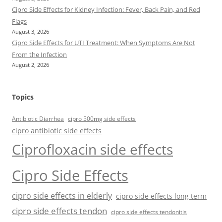
Cipro Side Effects for Kidney Infection: Fever, Back Pain, and Red
Flags
August 3, 2026
Cipro Side Effects for UTI Treatment: When Symptoms Are Not
From the Infection
August 2, 2026
Topics
Antibiotic Diarrhea
cipro 500mg side effects
cipro antibiotic side effects
Ciprofloxacin side effects
Cipro Side Effects
cipro side effects in elderly
cipro side effects long term
cipro side effects tendon
cipro side effects tendonitis