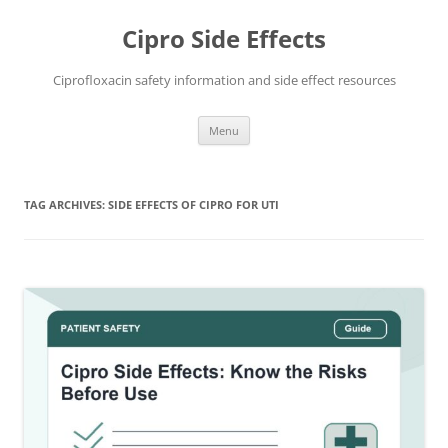
Skip
to
Cipro Side Effects
content
Ciprofloxacin safety information and side effect resources
Menu
TAG ARCHIVES:
SIDE EFFECTS OF CIPRO FOR UTI