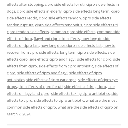
effects after stopping
,
cipro side effects for uti
,
cipro side effects in
dogs
,
cipro side effects in elderly
,
cipro side effects long term
,
cipro
side effects reddit
,
cipro side effects tendon
,
cipro side effects
tendon rupture
,
cipro side effects tendonitis
,
cipro side effects uti
,
cipro tendon side effects
,
common cipro side effects
,
common side
effects of cipro
,
flagyl and cipro side effects
,
how long do side
effects of cipro last
,
how long does cipro side effects last
,
how to
recover from cipro side effects
,
long term cipro side effects
,
side
effects cipro
,
side effects cipro and flagyl
,
side effects for cipro
,
side
effects from cipro
,
side effects from cipro antibiotic
,
side effects of
cipro
,
side effects of cipro and flagyl
,
side effects of cipro
antibiotics
,
side effects of cipro ear drops
,
side effects of cipro eye
drops
,
side effects of cipro for uti
,
side effects of drug cipro
,
side
effects of flagyl and cipro
,
side effects taking cipro antibiotics
,
side
effects to cipro
,
side effects to cipro antibiotic
,
what are the most
common side effects of cipro
,
what are the side effects of cipro
on
March 7, 2024
.