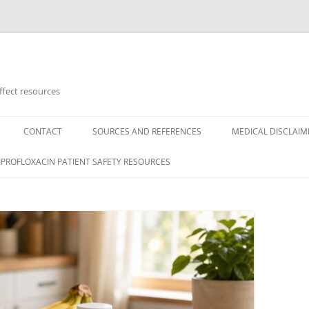
ffect resources
CONTACT
SOURCES AND REFERENCES
MEDICAL DISCLAIM
CIPROFLOXACIN PATIENT SAFETY RESOURCES