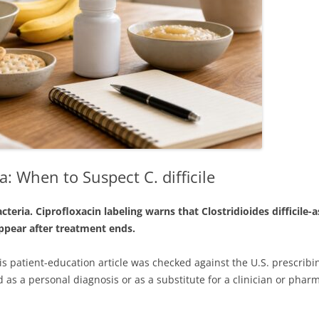
: When to Suspect C. difficile
cteria. Ciprofloxacin labeling warns that Clostridioides difficile
 appear after treatment ends.
is patient-education article was checked against the U.S. prescrib
 as a personal diagnosis or as a substitute for a clinician or pharm