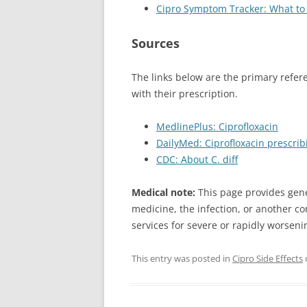
Cipro Symptom Tracker: What to 
Sources
The links below are the primary refer
with their prescription.
MedlinePlus: Ciprofloxacin
DailyMed: Ciprofloxacin prescrib
CDC: About C. diff
Medical note:
This page provides gene
medicine, the infection, or another co
services for severe or rapidly worsen
This entry was posted in
Cipro Side Effects