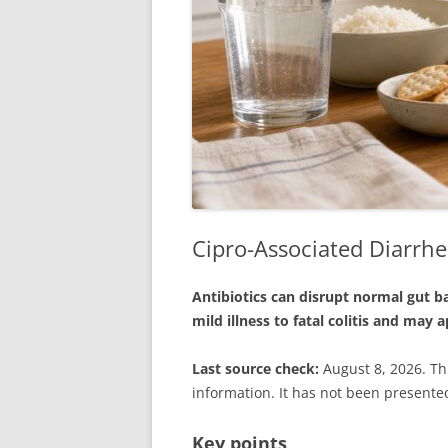
Cipro-Associated Diarrhea
Antibiotics can disrupt normal gut ba
mild illness to fatal colitis and may
Last source check:
August 8, 2026. Th
information. It has not been presented
Key points