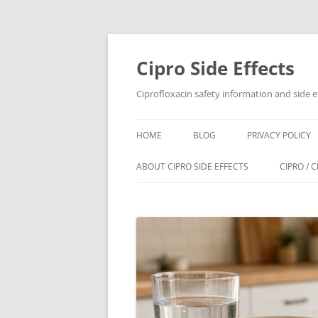
Skip
to
content
Cipro Side Effects
Ciprofloxacin safety information and side e
HOME
BLOG
PRIVACY POLICY
ABOUT CIPRO SIDE EFFECTS
CIPRO / 