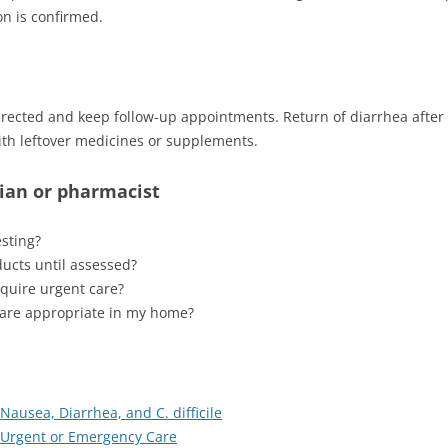
ion is confirmed.
directed and keep follow-up appointments. Return of diarrhea aft
th leftover medicines or supplements.
cian or pharmacist
sting?
ducts until assessed?
quire urgent care?
s are appropriate in my home?
 Nausea, Diarrhea, and C. difficile
k Urgent or Emergency Care