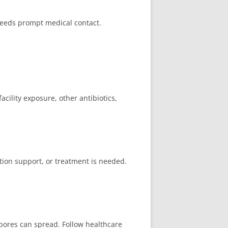
needs prompt medical contact.
acility exposure, other antibiotics,
ation support, or treatment is needed.
pores can spread. Follow healthcare