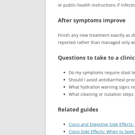
or public-health instructions if infect
After symptoms improve
Finish any new treatment exactly as 
reported rather than managed only wi
Questions to take to a clini
Do my symptoms require stool te
Should I avoid antidiarrheal pro
What hydration warning signs re
What cleaning or isolation step
Related guides
Cipro and Digestive Side Effects:
Cipro Side Effects: When to See