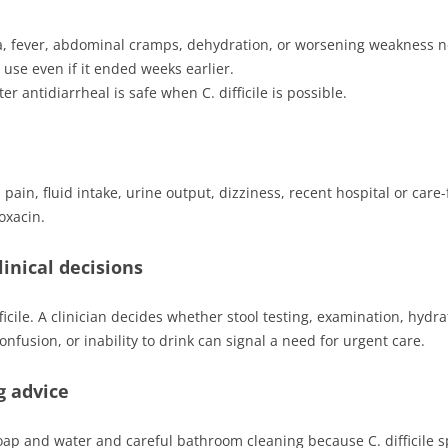
a, fever, abdominal cramps, dehydration, or worsening weakness 
c use even if it ended weeks earlier.
 antidiarrheal is safe when C. difficile is possible.
pain, fluid intake, urine output, dizziness, recent hospital or care-f
oxacin.
inical decisions
cile. A clinician decides whether stool testing, examination, hydr
nfusion, or inability to drink can signal a need for urgent care.
g advice
 and water and careful bathroom cleaning because C. difficile s