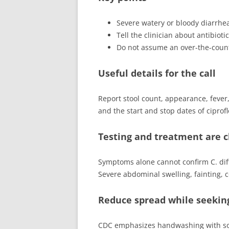
Severe watery or bloody diarrhe
Tell the clinician about antibioti
Do not assume an over-the-counter
Useful details for the call
Report stool count, appearance, fever, 
and the start and stop dates of ciprofl
Testing and treatment are cl
Symptoms alone cannot confirm C. diffi
Severe abdominal swelling, fainting, co
Reduce spread while seekin
CDC emphasizes handwashing with soap