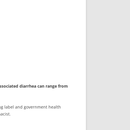
-associated diarrhea can range from
ing label and government health
acist.