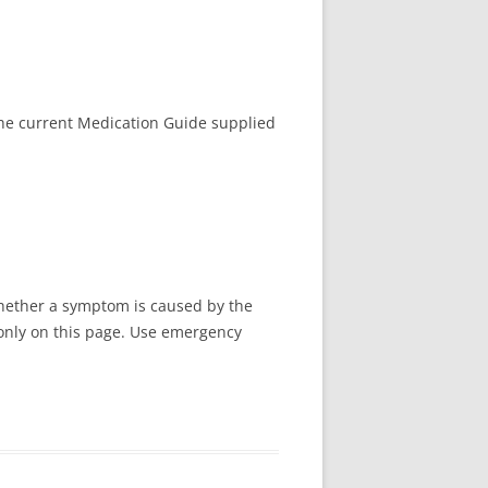
the current Medication Guide supplied
whether a symptom is caused by the
d only on this page. Use emergency