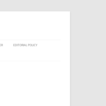
ER
EDITORIAL POLICY