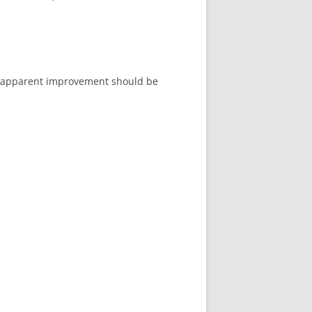
er apparent improvement should be