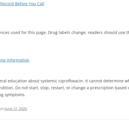
Record Before You Call
ences used for this page. Drug labels change; readers should use 
ing information
ral education about systemic ciprofloxacin. It cannot determine 
ndition. Do not start, stop, restart, or change a prescription base
ing symptoms.
on
June 12, 2026
.