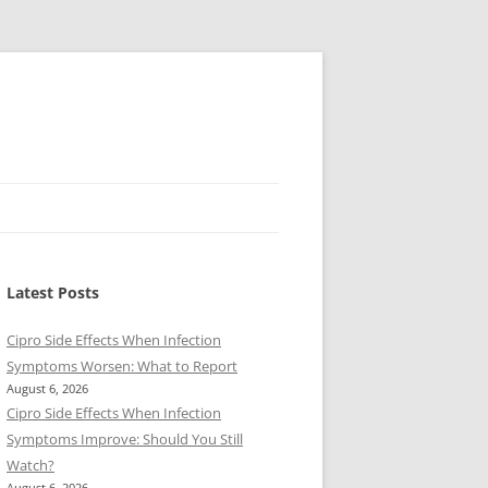
Latest Posts
Cipro Side Effects When Infection
Symptoms Worsen: What to Report
August 6, 2026
Cipro Side Effects When Infection
Symptoms Improve: Should You Still
Watch?