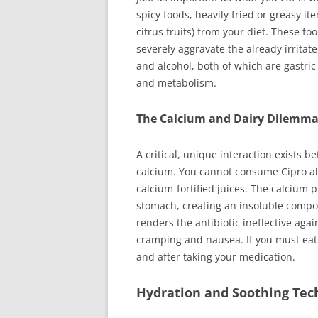
spicy foods, heavily fried or greasy i
citrus fruits) from your diet. These f
severely aggravate the already irritate
and alcohol, both of which are gastric 
and metabolism.
The Calcium and Dairy Dilemm
A critical, unique interaction exists b
calcium. You cannot consume Cipro alo
calcium-fortified juices. The calcium 
stomach, creating an insoluble compo
renders the antibiotic ineffective aga
cramping and nausea. If you must eat 
and after taking your medication.
Hydration and Soothing Tec