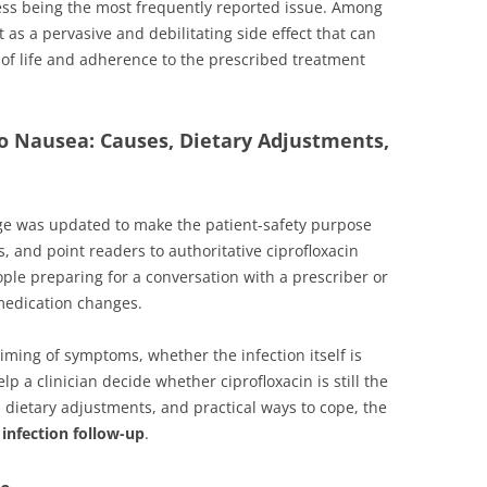
stress being the most frequently reported issue. Among
as a pervasive and debilitating side effect that can
ty of life and adherence to the prescribed treatment
pro Nausea: Causes, Dietary Adjustments,
ge was updated to make the patient-safety purpose
s, and point readers to authoritative ciprofloxacin
eople preparing for a conversation with a prescriber or
 medication changes.
iming of symptoms, whether the infection itself is
p a clinician decide whether ciprofloxacin is still the
, dietary adjustments, and practical ways to cope, the
 infection follow-up
.