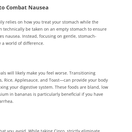
s to Combat Nausea
y relies on how you treat your stomach while the
an technically be taken on an empty stomach to ensure
tes nausea. Instead, focusing on gentle, stomach-
 a world of difference.
s will likely make you feel worse. Transitioning
s, Rice, Applesauce, and Toast—can provide your body
axing your digestive system. These foods are bland, low
sium in bananas is particularly beneficial if you have
arrhea.
at you avoid. While taking Cipro, strictly eliminate