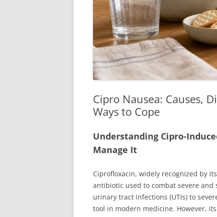
Cipro Nausea: Causes, Di
Ways to Cope
Understanding Cipro-Induce
Manage It
Ciprofloxacin, widely recognized by i
antibiotic used to combat severe and 
urinary tract infections (UTIs) to sever
tool in modern medicine. However, its