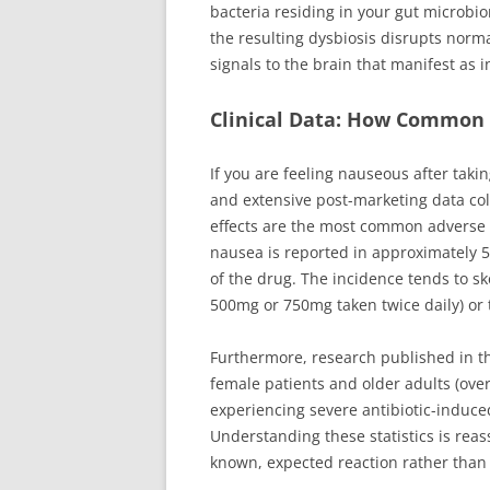
bacteria residing in your gut microbio
the resulting dysbiosis disrupts norma
signals to the brain that manifest as 
Clinical Data: How Common 
If you are feeling nauseous after takin
and extensive post-marketing data coll
effects are the most common adverse re
nausea is reported in approximately 5
of the drug. The incidence tends to sk
500mg or 750mg taken twice daily) or
Furthermore, research published in 
female patients and older adults (over 
experiencing severe antibiotic-indu
Understanding these statistics is rea
known, expected reaction rather than 