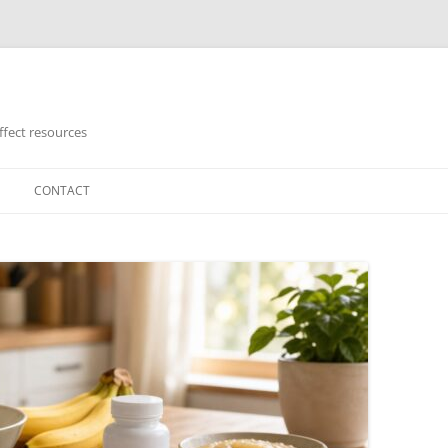
ffect resources
CONTACT