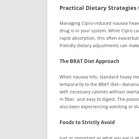
Practical Dietary Strategie
Managing Cipro-induced nausea heavil
drug is in your system. While Cipro c
rapid absorption, this often exacerba
friendly dietary adjustments can make
The BRAT Diet Approach
When nausea hits, standard heavy meal
temporarily to the BRAT diet—Banana
with necessary calories without overt
in fiber, and easy to digest. The potas
also been experiencing vomiting or di
Foods to Strictly Avoid
Just as important as what you eat is wh