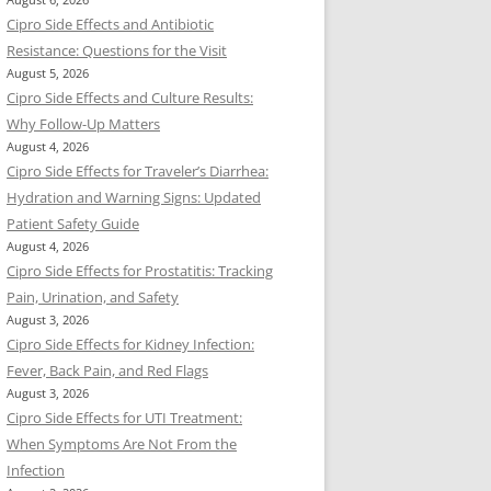
August 6, 2026
Cipro Side Effects and Antibiotic
Resistance: Questions for the Visit
August 5, 2026
Cipro Side Effects and Culture Results:
Why Follow-Up Matters
August 4, 2026
Cipro Side Effects for Traveler’s Diarrhea:
Hydration and Warning Signs: Updated
Patient Safety Guide
August 4, 2026
Cipro Side Effects for Prostatitis: Tracking
Pain, Urination, and Safety
August 3, 2026
Cipro Side Effects for Kidney Infection:
Fever, Back Pain, and Red Flags
August 3, 2026
Cipro Side Effects for UTI Treatment:
When Symptoms Are Not From the
Infection