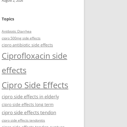
August 2, 2026
Topics
Antibiotic Diarrhea
cipro 500mg side effects
cipro antibiotic side effects
Ciprofloxacin side
effects
Cipro Side Effects
cipro side effects in elderly
cipro side effects long term
cipro side effects tendon
cipro side effects tendonitis