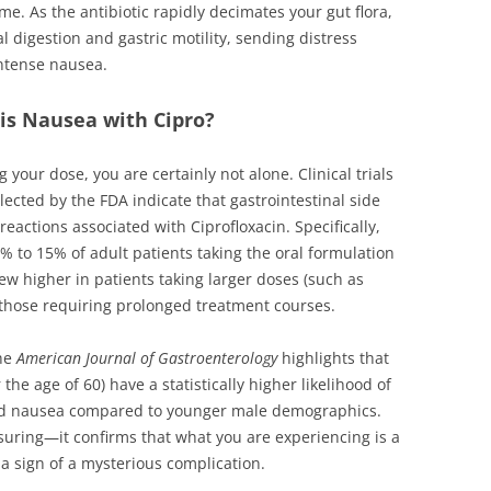
me. As the antibiotic rapidly decimates your gut flora,
l digestion and gastric motility, sending distress
intense nausea.
is Nausea with Cipro?
g your dose, you are certainly not alone. Clinical trials
ected by the FDA indicate that gastrointestinal side
actions associated with Ciprofloxacin. Specifically,
% to 15% of adult patients taking the oral formulation
ew higher in patients taking larger doses (such as
 those requiring prolonged treatment courses.
the
American Journal of Gastroenterology
highlights that
the age of 60) have a statistically higher likelihood of
ced nausea compared to younger male demographics.
ssuring—it confirms that what you are experiencing is a
a sign of a mysterious complication.