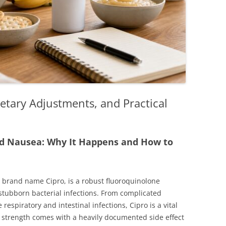
etary Adjustments, and Practical
d Nausea: Why It Happens and How to
ts brand name Cipro, is a robust fluoroquinolone
stubborn bacterial infections. From complicated
e respiratory and intestinal infections, Cipro is a vital
 strength comes with a heavily documented side effect