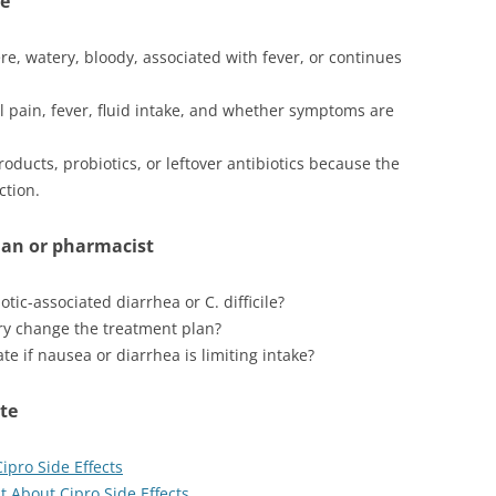
ge
vere, watery, bloody, associated with fever, or continues
 pain, fever, fluid intake, and whether symptoms are
oducts, probiotics, or leftover antibiotics because the
ction.
ian or pharmacist
tic-associated diarrhea or C. difficile?
ory change the treatment plan?
e if nausea or diarrhea is limiting intake?
ite
pro Side Effects
 About Cipro Side Effects