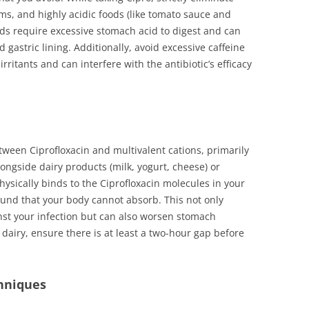
tems, and highly acidic foods (like tomato sauce and
oods require excessive stomach acid to digest and can
d gastric lining. Additionally, avoid excessive caffeine
irritants and can interfere with the antibiotic’s efficacy
a
etween Ciprofloxacin and multivalent cations, primarily
ngside dairy products (milk, yogurt, cheese) or
physically binds to the Ciprofloxacin molecules in your
und that your body cannot absorb. This not only
inst your infection but can also worsen stomach
dairy, ensure there is at least a two-hour gap before
hniques