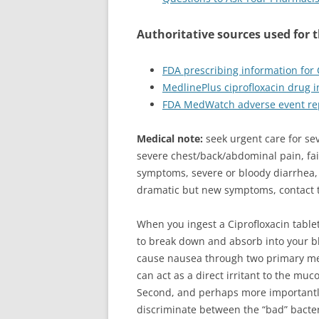
Authoritative sources used for 
FDA prescribing information for
MedlinePlus ciprofloxacin drug 
FDA MedWatch adverse event re
Medical note:
seek urgent care for se
severe chest/back/abdominal pain, fai
symptoms, severe or bloody diarrhea, 
dramatic but new symptoms, contact t
When you ingest a Ciprofloxacin tablet,
to break down and absorb into your b
cause nausea through two primary mec
can act as a direct irritant to the muc
Second, and perhaps more importantly
discriminate between the “bad” bacter