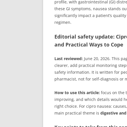
profile, with gastrointestinal (GI) di
these GI symptoms, nausea stands out 
significantly impact a patient’s quali
regimen.
Editorial safety update: Ci
and Practical Ways to Cope
Last reviewed:
June 20, 2026. This pa
clearer, add practical monitoring step
safety information. It is written for p
pharmacist, not for self-diagnosis or
How to use this article:
focus on the t
improving, and which details would hel
right choice. For cipro nausea: causes
main practical theme is
digestive and