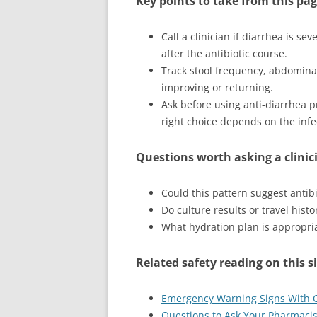
Key points to take from this pa
Call a clinician if diarrhea is se
after the antibiotic course.
Track stool frequency, abdominal
improving or returning.
Ask before using anti-diarrhea pr
right choice depends on the infe
Questions worth asking a clinic
Could this pattern suggest antibio
Do culture results or travel hist
What hydration plan is appropriat
Related safety reading on this s
Emergency Warning Signs With Ci
Questions to Ask Your Pharmacist