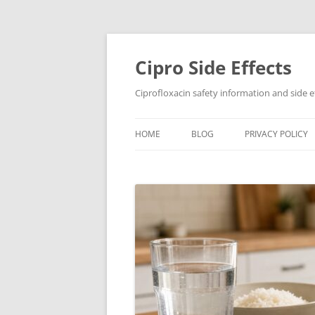
Skip
to
content
Cipro Side Effects
Ciprofloxacin safety information and side e
HOME
BLOG
PRIVACY POLICY