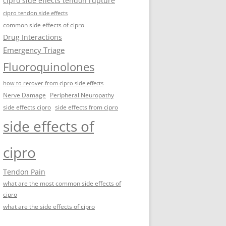
cipro side effects tendon rupture
cipro tendon side effects
common side effects of cipro
Drug Interactions
Emergency Triage
Fluoroquinolones
how to recover from cipro side effects
Nerve Damage
Peripheral Neuropathy
side effects cipro
side effects from cipro
side effects of
cipro
Tendon Pain
what are the most common side effects of
cipro
what are the side effects of cipro