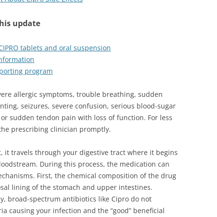
this update
 CIPRO tablets and oral suspension
information
porting program
vere allergic symptoms, trouble breathing, sudden
nting, seizures, severe confusion, serious blood-sugar
or sudden tendon pain with loss of function. For less
he prescribing clinician promptly.
 it travels through your digestive tract where it begins
loodstream. During this process, the medication can
hanisms. First, the chemical composition of the drug
osal lining of the stomach and upper intestines.
, broad-spectrum antibiotics like Cipro do not
ia causing your infection and the “good” beneficial