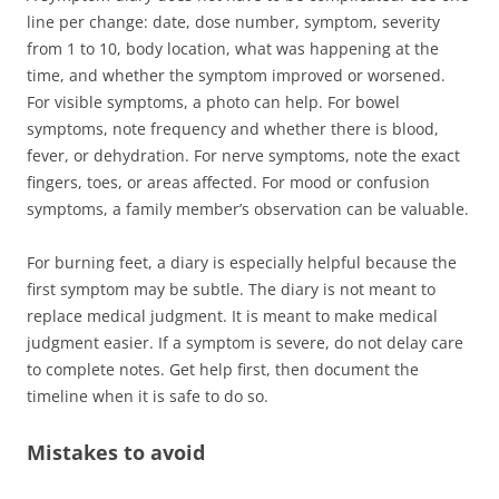
line per change: date, dose number, symptom, severity
from 1 to 10, body location, what was happening at the
time, and whether the symptom improved or worsened.
For visible symptoms, a photo can help. For bowel
symptoms, note frequency and whether there is blood,
fever, or dehydration. For nerve symptoms, note the exact
fingers, toes, or areas affected. For mood or confusion
symptoms, a family member’s observation can be valuable.
For burning feet, a diary is especially helpful because the
first symptom may be subtle. The diary is not meant to
replace medical judgment. It is meant to make medical
judgment easier. If a symptom is severe, do not delay care
to complete notes. Get help first, then document the
timeline when it is safe to do so.
Mistakes to avoid