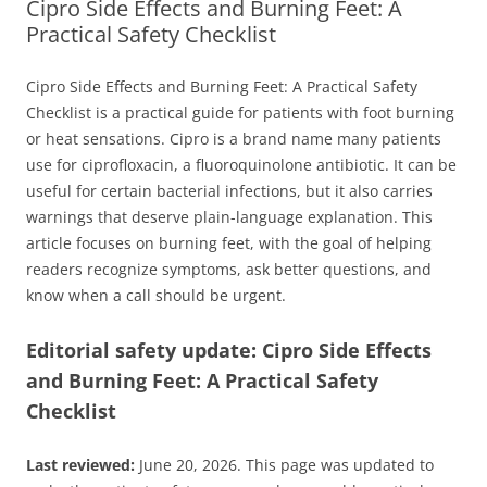
Cipro Side Effects and Burning Feet: A
Practical Safety Checklist
Cipro Side Effects and Burning Feet: A Practical Safety
Checklist is a practical guide for patients with foot burning
or heat sensations. Cipro is a brand name many patients
use for ciprofloxacin, a fluoroquinolone antibiotic. It can be
useful for certain bacterial infections, but it also carries
warnings that deserve plain-language explanation. This
article focuses on burning feet, with the goal of helping
readers recognize symptoms, ask better questions, and
know when a call should be urgent.
Editorial safety update: Cipro Side Effects
and Burning Feet: A Practical Safety
Checklist
Last reviewed:
June 20, 2026. This page was updated to