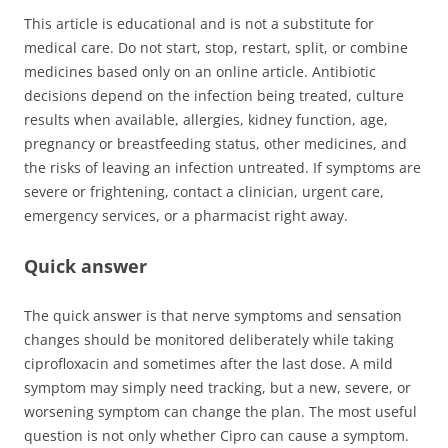
This article is educational and is not a substitute for
medical care. Do not start, stop, restart, split, or combine
medicines based only on an online article. Antibiotic
decisions depend on the infection being treated, culture
results when available, allergies, kidney function, age,
pregnancy or breastfeeding status, other medicines, and
the risks of leaving an infection untreated. If symptoms are
severe or frightening, contact a clinician, urgent care,
emergency services, or a pharmacist right away.
Quick answer
The quick answer is that nerve symptoms and sensation
changes should be monitored deliberately while taking
ciprofloxacin and sometimes after the last dose. A mild
symptom may simply need tracking, but a new, severe, or
worsening symptom can change the plan. The most useful
question is not only whether Cipro can cause a symptom.