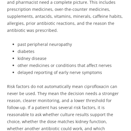
and pharmacist need a complete picture. This includes
prescription medicines, over-the-counter medicines,
supplements, antacids, vitamins, minerals, caffeine habits,
allergies, prior antibiotic reactions, and the reason the
antibiotic was prescribed.
past peripheral neuropathy
diabetes
kidney disease
other medicines or conditions that affect nerves
delayed reporting of early nerve symptoms
Risk factors do not automatically mean ciprofloxacin can
never be used. They mean the decision needs a stronger
reason, clearer monitoring, and a lower threshold for
follow-up. If a patient has several risk factors, it is
reasonable to ask whether culture results support the
choice, whether the dose matches kidney function,
whether another antibiotic could work, and which