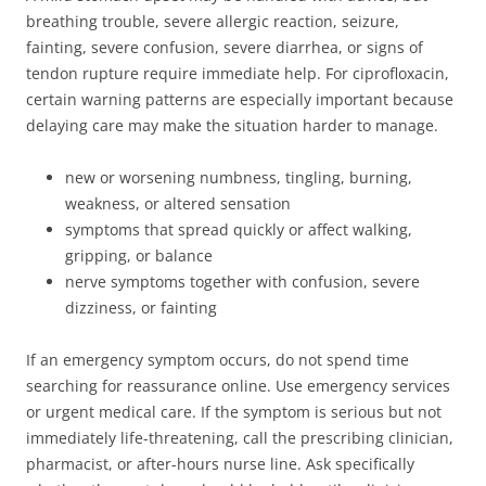
breathing trouble, severe allergic reaction, seizure,
fainting, severe confusion, severe diarrhea, or signs of
tendon rupture require immediate help. For ciprofloxacin,
certain warning patterns are especially important because
delaying care may make the situation harder to manage.
new or worsening numbness, tingling, burning,
weakness, or altered sensation
symptoms that spread quickly or affect walking,
gripping, or balance
nerve symptoms together with confusion, severe
dizziness, or fainting
If an emergency symptom occurs, do not spend time
searching for reassurance online. Use emergency services
or urgent medical care. If the symptom is serious but not
immediately life-threatening, call the prescribing clinician,
pharmacist, or after-hours nurse line. Ask specifically