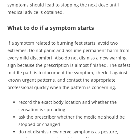
symptoms should lead to stopping the next dose until
medical advice is obtained.
What to do if a symptom starts
If a symptom related to burning feet starts, avoid two
extremes. Do not panic and assume permanent harm from
every mild discomfort. Also do not dismiss a new warning
sign because the prescription is almost finished. The safest
middle path is to document the symptom, check it against
known urgent patterns, and contact the appropriate
professional quickly when the pattern is concerning.
record the exact body location and whether the
sensation is spreading
ask the prescriber whether the medicine should be
stopped or changed
do not dismiss new nerve symptoms as posture,