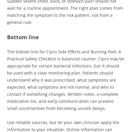
sudden severe chest, back, or stomach pain should not
wait for a routine appointment. The right plan comes from
matching the symptom to the risk pattern, not from a
general rule.
Bottom line
The bottom line for Cipro Side Effects and Burning Feet: A
Practical Safety Checklist is balanced caution. Cipro may be
appropriate for certain bacterial infections, but it should
be used with a clear monitoring plan. Patients should
understand why it was prescribed, what symptoms are
expected, what symptoms are not normal, and who to
contact if something changes. Written notes, a complete
medication list, and early communication can prevent
small uncertainties from becoming unsafe delays.
Use reliable sources, but let your own clinician apply the
information to your situation. Online information can