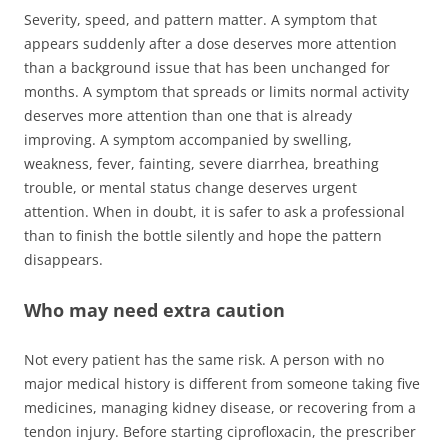
Severity, speed, and pattern matter. A symptom that
appears suddenly after a dose deserves more attention
than a background issue that has been unchanged for
months. A symptom that spreads or limits normal activity
deserves more attention than one that is already
improving. A symptom accompanied by swelling,
weakness, fever, fainting, severe diarrhea, breathing
trouble, or mental status change deserves urgent
attention. When in doubt, it is safer to ask a professional
than to finish the bottle silently and hope the pattern
disappears.
Who may need extra caution
Not every patient has the same risk. A person with no
major medical history is different from someone taking five
medicines, managing kidney disease, or recovering from a
tendon injury. Before starting ciprofloxacin, the prescriber