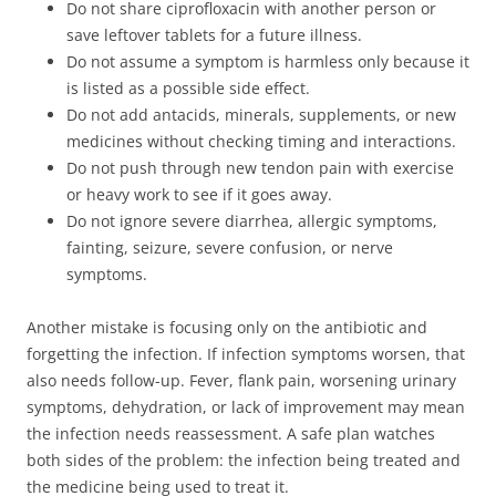
Do not share ciprofloxacin with another person or
save leftover tablets for a future illness.
Do not assume a symptom is harmless only because it
is listed as a possible side effect.
Do not add antacids, minerals, supplements, or new
medicines without checking timing and interactions.
Do not push through new tendon pain with exercise
or heavy work to see if it goes away.
Do not ignore severe diarrhea, allergic symptoms,
fainting, seizure, severe confusion, or nerve
symptoms.
Another mistake is focusing only on the antibiotic and
forgetting the infection. If infection symptoms worsen, that
also needs follow-up. Fever, flank pain, worsening urinary
symptoms, dehydration, or lack of improvement may mean
the infection needs reassessment. A safe plan watches
both sides of the problem: the infection being treated and
the medicine being used to treat it.