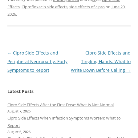
Effects
,
Ciprofloxacin side effects
,
side effects of cipro
on
June 20,
2026
.
Post
←
Cipro Side Effects and
Cipro Side Effects and
navigation
Peripheral Neuropathy: Early
Tingling Hands: What to
Symptoms to Report
Write Down Before Calling
→
Latest Posts
Cipro Side Effects After the First Dose: What Is Not Normal
August 7, 2026
Cipro Side Effects When Infection Symptoms Worsen: What to
Report
August 6, 2026