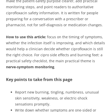
make the patient-safety purpose clearer, add practical
monitoring steps, and point readers to authoritative
ciprofloxacin safety information. It is written for people
preparing for a conversation with a prescriber or
pharmacist, not for self-diagnosis or medication changes.
How to use this article:
focus on the timing of symptoms,
whether the infection itself is improving, and which details
would help a clinician decide whether ciprofloxacin is still
the right choice. For cipro side effects and burning feet: a
practical safety checklist, the main practical theme is
nerve-symptom monitoring
.
Key points to take from this page
Report new burning, tingling, numbness, unusual
skin sensitivity, weakness, or electric-shock
sensations promptly.
Write down whether symptoms are one-sided or