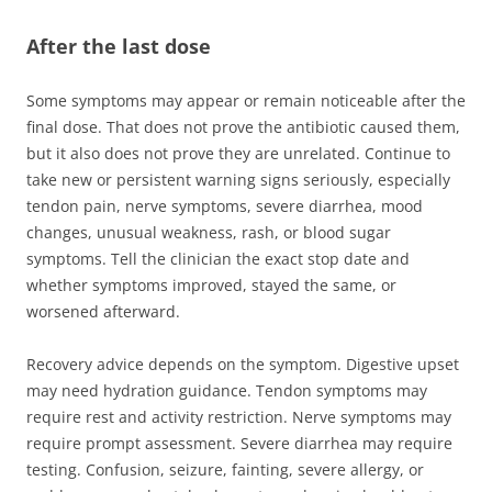
After the last dose
Some symptoms may appear or remain noticeable after the
final dose. That does not prove the antibiotic caused them,
but it also does not prove they are unrelated. Continue to
take new or persistent warning signs seriously, especially
tendon pain, nerve symptoms, severe diarrhea, mood
changes, unusual weakness, rash, or blood sugar
symptoms. Tell the clinician the exact stop date and
whether symptoms improved, stayed the same, or
worsened afterward.
Recovery advice depends on the symptom. Digestive upset
may need hydration guidance. Tendon symptoms may
require rest and activity restriction. Nerve symptoms may
require prompt assessment. Severe diarrhea may require
testing. Confusion, seizure, fainting, severe allergy, or