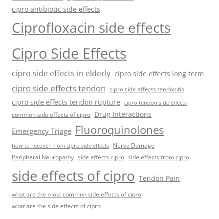
cipro antibiotic side effects
Ciprofloxacin side effects
Cipro Side Effects
cipro side effects in elderly
cipro side effects long term
cipro side effects tendon
cipro side effects tendonitis
cipro side effects tendon rupture
cipro tendon side effects
Drug Interactions
common side effects of cipro
Fluoroquinolones
Emergency Triage
Nerve Damage
how to recover from cipro side effects
Peripheral Neuropathy
side effects cipro
side effects from cipro
side effects of cipro
Tendon Pain
what are the most common side effects of cipro
what are the side effects of cipro