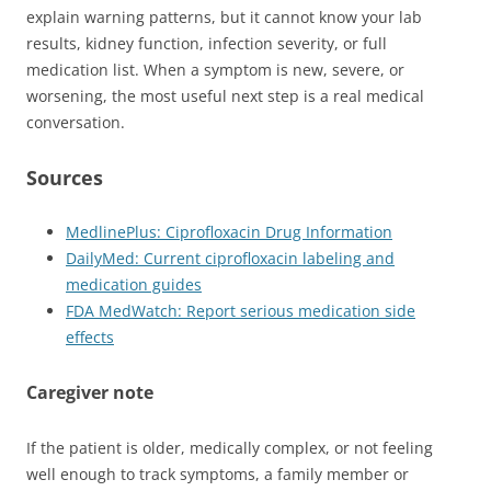
explain warning patterns, but it cannot know your lab
results, kidney function, infection severity, or full
medication list. When a symptom is new, severe, or
worsening, the most useful next step is a real medical
conversation.
Sources
MedlinePlus: Ciprofloxacin Drug Information
DailyMed: Current ciprofloxacin labeling and
medication guides
FDA MedWatch: Report serious medication side
effects
Caregiver note
If the patient is older, medically complex, or not feeling
well enough to track symptoms, a family member or