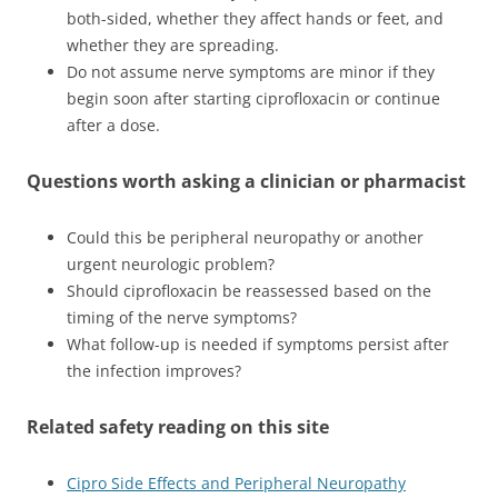
both-sided, whether they affect hands or feet, and
whether they are spreading.
Do not assume nerve symptoms are minor if they
begin soon after starting ciprofloxacin or continue
after a dose.
Questions worth asking a clinician or pharmacist
Could this be peripheral neuropathy or another
urgent neurologic problem?
Should ciprofloxacin be reassessed based on the
timing of the nerve symptoms?
What follow-up is needed if symptoms persist after
the infection improves?
Related safety reading on this site
Cipro Side Effects and Peripheral Neuropathy