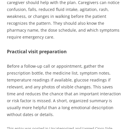
caregiver should help with the plan. Caregivers can notice
confusion, falls, reduced fluid intake, agitation, rash,
weakness, or changes in walking before the patient
recognizes the pattern. They should also know the
pharmacy name, the dose schedule, and which symptoms
require emergency care.
Practical visit preparation
Before a follow-up call or appointment, gather the
prescription bottle, the medicine list, symptom notes,
temperature readings if available, glucose readings if
relevant, and any photos of visible changes. This saves
time and reduces the chance that an important interaction
or risk factor is missed. A short, organized summary is
usually more helpful than a long emotional description
without dates or details.
This entry was posted in
Uncategorized
and tagged
Cipro Side