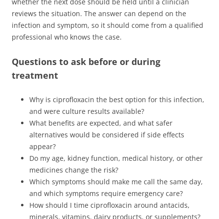
whether the next dose should be held until a clinician
reviews the situation. The answer can depend on the
infection and symptom, so it should come from a qualified
professional who knows the case.
Questions to ask before or during
treatment
Why is ciprofloxacin the best option for this infection,
and were culture results available?
What benefits are expected, and what safer
alternatives would be considered if side effects
appear?
Do my age, kidney function, medical history, or other
medicines change the risk?
Which symptoms should make me call the same day,
and which symptoms require emergency care?
How should I time ciprofloxacin around antacids,
minerals, vitamins, dairy products, or supplements?