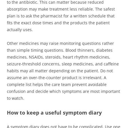
to the antibiotic. This can matter because reduced
absorption may make treatment less reliable. The safest
plan is to ask the pharmacist for a written schedule that
fits the exact dose times and the products the patient
actually uses.
Other medicines may raise monitoring questions rather
than simple timing questions. Blood thinners, diabetes
medicines, NSAIDs, steroids, heart rhythm medicines,
seizure-threshold concerns, sleep medicines, and caffeine
habits may all matter depending on the patient. Do not
assume an over-the-counter product is irrelevant. A
complete list helps the care team prevent avoidable
confusion and decide which symptoms are most important
to watch.
How to keep a useful symptom diary
A symptom diary does not have to be complicated. Use one