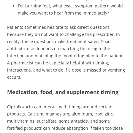
For burning feet, what exact symptom pattern would
make you want to hear from me immediately?
Patients sometimes hesitate to ask direct questions
because they do not want to challenge the prescriber. In
reality, these questions make treatment safer. Good
antibiotic use depends on matching the drug to the
infection and matching the monitoring plan to the patient.
A pharmacist can be especially helpful with timing,
interactions, and what to do if a dose is missed or vomiting
occurs.
Medication, food, and supplement timing
Ciprofloxacin can interact with timing around certain
products. Calcium, magnesium, aluminum, iron, zinc,
multivitamins, sucralfate, some antacids, and some
fortified products can reduce absorption if taken too close