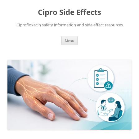
Skip
to
Cipro Side Effects
content
Ciprofloxacin safety information and side effect resources
Menu