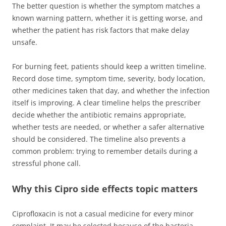
The better question is whether the symptom matches a
known warning pattern, whether it is getting worse, and
whether the patient has risk factors that make delay
unsafe.
For burning feet, patients should keep a written timeline.
Record dose time, symptom time, severity, body location,
other medicines taken that day, and whether the infection
itself is improving. A clear timeline helps the prescriber
decide whether the antibiotic remains appropriate,
whether tests are needed, or whether a safer alternative
should be considered. The timeline also prevents a
common problem: trying to remember details during a
stressful phone call.
Why this Cipro side effects topic matters
Ciprofloxacin is not a casual medicine for every minor
complaint. It may be selected because of the bacteria