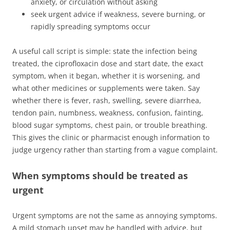
anxiety, or circulation without asking
seek urgent advice if weakness, severe burning, or
rapidly spreading symptoms occur
A useful call script is simple: state the infection being
treated, the ciprofloxacin dose and start date, the exact
symptom, when it began, whether it is worsening, and
what other medicines or supplements were taken. Say
whether there is fever, rash, swelling, severe diarrhea,
tendon pain, numbness, weakness, confusion, fainting,
blood sugar symptoms, chest pain, or trouble breathing.
This gives the clinic or pharmacist enough information to
judge urgency rather than starting from a vague complaint.
When symptoms should be treated as
urgent
Urgent symptoms are not the same as annoying symptoms.
A mild stomach upset may be handled with advice, but