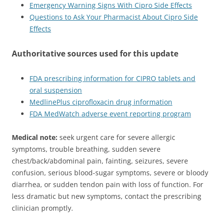
Emergency Warning Signs With Cipro Side Effects
Questions to Ask Your Pharmacist About Cipro Side
Effects
Authoritative sources used for this update
FDA prescribing information for CIPRO tablets and
oral suspension
MedlinePlus ciprofloxacin drug information
FDA MedWatch adverse event reporting program
Medical note:
seek urgent care for severe allergic
symptoms, trouble breathing, sudden severe
chest/back/abdominal pain, fainting, seizures, severe
confusion, serious blood-sugar symptoms, severe or bloody
diarrhea, or sudden tendon pain with loss of function. For
less dramatic but new symptoms, contact the prescribing
clinician promptly.