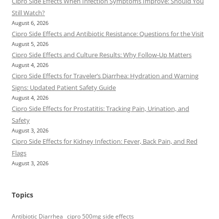
Cipro Side Effects When Infection Symptoms Improve: Should You
Still Watch?
August 6, 2026
Cipro Side Effects and Antibiotic Resistance: Questions for the Visit
August 5, 2026
Cipro Side Effects and Culture Results: Why Follow-Up Matters
August 4, 2026
Cipro Side Effects for Traveler’s Diarrhea: Hydration and Warning
Signs: Updated Patient Safety Guide
August 4, 2026
Cipro Side Effects for Prostatitis: Tracking Pain, Urination, and
Safety
August 3, 2026
Cipro Side Effects for Kidney Infection: Fever, Back Pain, and Red
Flags
August 3, 2026
Topics
Antibiotic Diarrhea
cipro 500mg side effects