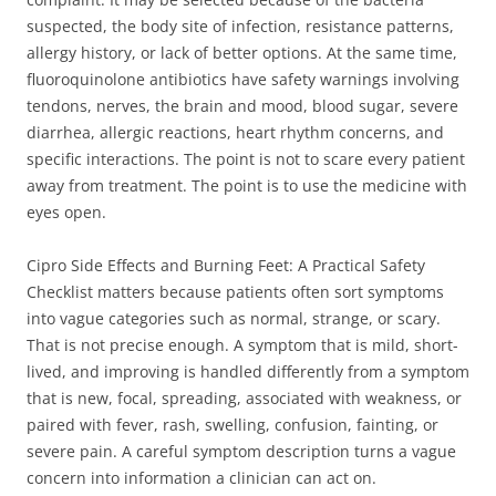
suspected, the body site of infection, resistance patterns,
allergy history, or lack of better options. At the same time,
fluoroquinolone antibiotics have safety warnings involving
tendons, nerves, the brain and mood, blood sugar, severe
diarrhea, allergic reactions, heart rhythm concerns, and
specific interactions. The point is not to scare every patient
away from treatment. The point is to use the medicine with
eyes open.
Cipro Side Effects and Burning Feet: A Practical Safety
Checklist matters because patients often sort symptoms
into vague categories such as normal, strange, or scary.
That is not precise enough. A symptom that is mild, short-
lived, and improving is handled differently from a symptom
that is new, focal, spreading, associated with weakness, or
paired with fever, rash, swelling, confusion, fainting, or
severe pain. A careful symptom description turns a vague
concern into information a clinician can act on.