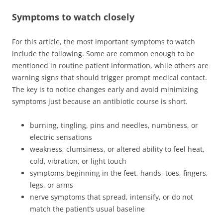
Symptoms to watch closely
For this article, the most important symptoms to watch
include the following. Some are common enough to be
mentioned in routine patient information, while others are
warning signs that should trigger prompt medical contact.
The key is to notice changes early and avoid minimizing
symptoms just because an antibiotic course is short.
burning, tingling, pins and needles, numbness, or
electric sensations
weakness, clumsiness, or altered ability to feel heat,
cold, vibration, or light touch
symptoms beginning in the feet, hands, toes, fingers,
legs, or arms
nerve symptoms that spread, intensify, or do not
match the patient’s usual baseline