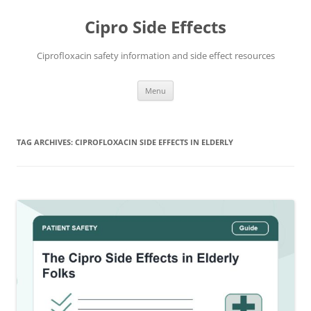
Skip
to
Cipro Side Effects
content
Ciprofloxacin safety information and side effect resources
Menu
TAG ARCHIVES:
CIPROFLOXACIN SIDE EFFECTS IN ELDERLY