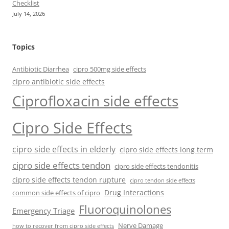
Checklist
July 14, 2026
Topics
Antibiotic Diarrhea
cipro 500mg side effects
cipro antibiotic side effects
Ciprofloxacin side effects
Cipro Side Effects
cipro side effects in elderly
cipro side effects long term
cipro side effects tendon
cipro side effects tendonitis
cipro side effects tendon rupture
cipro tendon side effects
Drug Interactions
common side effects of cipro
Fluoroquinolones
Emergency Triage
Nerve Damage
how to recover from cipro side effects