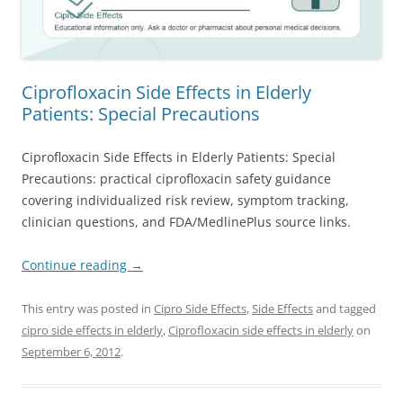
Ciprofloxacin Side Effects in Elderly
Patients: Special Precautions
Ciprofloxacin Side Effects in Elderly Patients: Special
Precautions: practical ciprofloxacin safety guidance
covering individualized risk review, symptom tracking,
clinician questions, and FDA/MedlinePlus source links.
Continue reading
→
This entry was posted in
Cipro Side Effects
,
Side Effects
and tagged
cipro side effects in elderly
,
Ciprofloxacin side effects in elderly
on
September 6, 2012
.