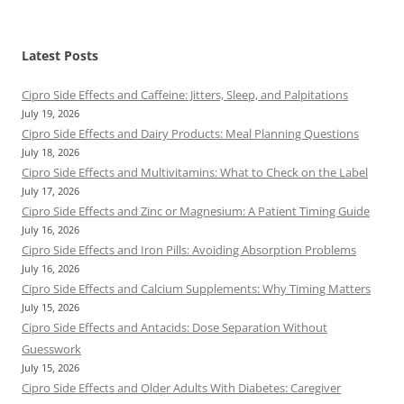
Latest Posts
Cipro Side Effects and Caffeine: Jitters, Sleep, and Palpitations
July 19, 2026
Cipro Side Effects and Dairy Products: Meal Planning Questions
July 18, 2026
Cipro Side Effects and Multivitamins: What to Check on the Label
July 17, 2026
Cipro Side Effects and Zinc or Magnesium: A Patient Timing Guide
July 16, 2026
Cipro Side Effects and Iron Pills: Avoiding Absorption Problems
July 16, 2026
Cipro Side Effects and Calcium Supplements: Why Timing Matters
July 15, 2026
Cipro Side Effects and Antacids: Dose Separation Without
Guesswork
July 15, 2026
Cipro Side Effects and Older Adults With Diabetes: Caregiver